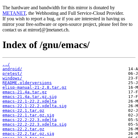
The hardware and bandwidth for this mirror is donated by
METANET
, the Webhosting and Full Service-Cloud Provider.
If you wish to report a bug, or if you are interested in having us
mirror your free-software or open-source project, please feel free to
contact us at mirror[@]metanet.ch.
Index of /gnu/emacs/
../
android/
pretest/
windows/
README.olderversions
elisp-manual-21-2.8.tar.gz
emacs-21.4a.tar.gz
emacs-21.4a.tar.gz.sig
emacs-22.1-22.2.xdelta
emacs-22.1-22.2.xdelta.sig
emacs-22.1.tar.gz
emacs-22.1.tar.gz.sig
emacs-22.2-22.3.xdelta
emacs-22.2-22.3.xdelta.sig
emacs-22.2.tar.gz
emacs-22.2.tar.gz.sig