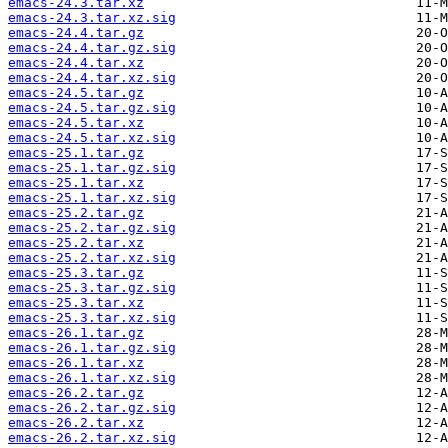
emacs-24.3.tar.xz
emacs-24.3.tar.xz.sig
emacs-24.4.tar.gz
emacs-24.4.tar.gz.sig
emacs-24.4.tar.xz
emacs-24.4.tar.xz.sig
emacs-24.5.tar.gz
emacs-24.5.tar.gz.sig
emacs-24.5.tar.xz
emacs-24.5.tar.xz.sig
emacs-25.1.tar.gz
emacs-25.1.tar.gz.sig
emacs-25.1.tar.xz
emacs-25.1.tar.xz.sig
emacs-25.2.tar.gz
emacs-25.2.tar.gz.sig
emacs-25.2.tar.xz
emacs-25.2.tar.xz.sig
emacs-25.3.tar.gz
emacs-25.3.tar.gz.sig
emacs-25.3.tar.xz
emacs-25.3.tar.xz.sig
emacs-26.1.tar.gz
emacs-26.1.tar.gz.sig
emacs-26.1.tar.xz
emacs-26.1.tar.xz.sig
emacs-26.2.tar.gz
emacs-26.2.tar.gz.sig
emacs-26.2.tar.xz
emacs-26.2.tar.xz.sig