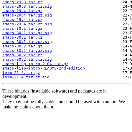
emacs-29.3.tar.xz
emacs-29.3.tar.xz.sig
emacs-29.4.tar.gz
emacs-29.4.tar.gz.sig
emacs-29.4.tar.xz
emacs-29.4.tar.xz.sig
emacs-30.1.tar.gz
emacs-30.1.tar.gz.sig
emacs-30.1.tar.xz
emacs-30.1.tar.xz.sig
emacs-30.2.tar.gz
emacs-30.2.tar.gz.sig
emacs-30.2.tar.xz
emacs-30.2.tar.xz.sig
emacs-lisp-intro-2.04.tar.gz
emacs-lisp-intro-README-2nd-edition
leim-21.4.tar.gz
leim-21.4.tar.gz.sig
These binaries (installable software) and packages are in
development.
They may not be fully stable and should be used with caution. We
make no claims about them.