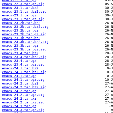
emacs-22.3.tar.gz
emacs-22.3.tar.gz.sig
emacs-23.1.tar.bz2
emacs-23.1.tar.bz2.sig
emacs-23.1.tar.gz
emacs-23.1.tar.gz.sig
emacs-23.2b.tar.bz2
emacs-23.2b.tar.bz2.sig
emacs-23.2b.tar.gz
emacs-23.2b.tar.gz.sig
emacs-23.3b.tar.bz2
emacs-23.3b.tar.bz2.sig
emacs-23.3b.tar.gz
emacs-23.3b.tar.gz.sig
emacs-23.4.tar.bz2
emacs-23.4.tar.bz2.sig
emacs-23.4.tar.gz
emacs-23.4.tar.gz.sig
emacs-24.1.tar.bz2
emacs-24.1.tar.bz2.sig
emacs-24.1.tar.gz
emacs-24.1.tar.gz.sig
emacs-24.2.tar.bz2
emacs-24.2.tar.bz2.sig
emacs-24.2.tar.gz
emacs-24.2.tar.gz.sig
emacs-24.2.tar.xz
emacs-24.2.tar.xz.sig
emacs-24.3.tar.gz
emacs-24.3.tar.gz.sig