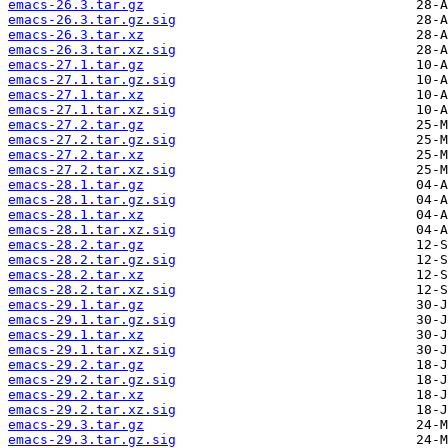
emacs-26.3.tar.gz
emacs-26.3.tar.gz.sig
emacs-26.3.tar.xz
emacs-26.3.tar.xz.sig
emacs-27.1.tar.gz
emacs-27.1.tar.gz.sig
emacs-27.1.tar.xz
emacs-27.1.tar.xz.sig
emacs-27.2.tar.gz
emacs-27.2.tar.gz.sig
emacs-27.2.tar.xz
emacs-27.2.tar.xz.sig
emacs-28.1.tar.gz
emacs-28.1.tar.gz.sig
emacs-28.1.tar.xz
emacs-28.1.tar.xz.sig
emacs-28.2.tar.gz
emacs-28.2.tar.gz.sig
emacs-28.2.tar.xz
emacs-28.2.tar.xz.sig
emacs-29.1.tar.gz
emacs-29.1.tar.gz.sig
emacs-29.1.tar.xz
emacs-29.1.tar.xz.sig
emacs-29.2.tar.gz
emacs-29.2.tar.gz.sig
emacs-29.2.tar.xz
emacs-29.2.tar.xz.sig
emacs-29.3.tar.gz
emacs-29.3.tar.gz.sig