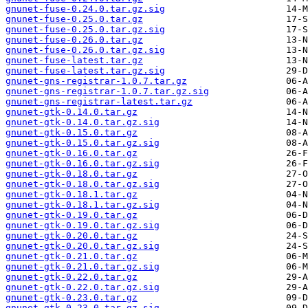
gnunet-fuse-0.24.0.tar.gz.sig
gnunet-fuse-0.25.0.tar.gz
gnunet-fuse-0.25.0.tar.gz.sig
gnunet-fuse-0.26.0.tar.gz
gnunet-fuse-0.26.0.tar.gz.sig
gnunet-fuse-latest.tar.gz
gnunet-fuse-latest.tar.gz.sig
gnunet-gns-registrar-1.0.7.tar.gz
gnunet-gns-registrar-1.0.7.tar.gz.sig
gnunet-gns-registrar-latest.tar.gz
gnunet-gtk-0.14.0.tar.gz
gnunet-gtk-0.14.0.tar.gz.sig
gnunet-gtk-0.15.0.tar.gz
gnunet-gtk-0.15.0.tar.gz.sig
gnunet-gtk-0.16.0.tar.gz
gnunet-gtk-0.16.0.tar.gz.sig
gnunet-gtk-0.18.0.tar.gz
gnunet-gtk-0.18.0.tar.gz.sig
gnunet-gtk-0.18.1.tar.gz
gnunet-gtk-0.18.1.tar.gz.sig
gnunet-gtk-0.19.0.tar.gz
gnunet-gtk-0.19.0.tar.gz.sig
gnunet-gtk-0.20.0.tar.gz
gnunet-gtk-0.20.0.tar.gz.sig
gnunet-gtk-0.21.0.tar.gz
gnunet-gtk-0.21.0.tar.gz.sig
gnunet-gtk-0.22.0.tar.gz
gnunet-gtk-0.22.0.tar.gz.sig
gnunet-gtk-0.23.0.tar.gz
gnunet-gtk-0.23.0.tar.gz.sig