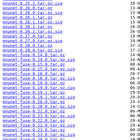
gnunet-0.25.2.tar.gz.sig
gnunet-0.26.0.tar.gz
gnunet-0.26.0.tar.gz.sig
gnunet-0.26.1.tar.gz
gnunet-0.26.1.tar.gz.sig
gnunet-0.26.2.tar.gz
gnunet-0.26.2.tar.gz.sig
gnunet-0.27.0.tar.gz
gnunet-0.27.0.tar.gz.sig
gnunet-0.28.0.tar.gz
gnunet-0.28.0.tar.gz.sig
gnunet-fuse-0.14.0.tar.gz
gnunet-fuse-0.14.0.tar.gz.sig
gnunet-fuse-0.15.0.tar.gz
gnunet-fuse-0.15.0.tar.gz.sig
gnunet-fuse-0.16.0.tar.gz
gnunet-fuse-0.16.0.tar.gz.sig
gnunet-fuse-0.19.0.tar.gz
gnunet-fuse-0.19.0.tar.gz.sig
gnunet-fuse-0.19.1.tar.gz
gnunet-fuse-0.19.1.tar.gz.sig
gnunet-fuse-0.20.0.tar.gz
gnunet-fuse-0.20.0.tar.gz.sig
gnunet-fuse-0.21.0.tar.gz
gnunet-fuse-0.21.0.tar.gz.sig
gnunet-fuse-0.22.0.tar.gz
gnunet-fuse-0.22.0.tar.gz.sig
gnunet-fuse-0.23.0.tar.gz
gnunet-fuse-0.23.0.tar.gz.sig
gnunet-fuse-0.24.0.tar.gz