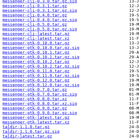
messenger-cli-0.3.0.tar.gz.sig
messenger-cli-0.3.1.tar.gz
messenger-cli-0.3.1.tar.gz.sig
messenger-cli-0.4.0.tar.gz
messenger-cli-0.4.0.tar.gz.sig
messenger-cli-0.5.0.tar.gz
messenger-cli-0.5.0.tar.gz.sig
messenger-cli-latest.tar.gz
messenger-cli-latest.tar.xz
messenger-gtk-0.10.0.tar.gz
messenger-gtk-0.10.0.tar.gz.sig
messenger-gtk-0.10.1.tar.gz
messenger-gtk-0.10.1.tar.gz.sig
messenger-gtk-0.10.2.tar.gz
messenger-gtk-0.10.2.tar.gz.sig
messenger-gtk-0.11.0.tar.gz
messenger-gtk-0.11.0.tar.gz.sig
messenger-gtk-0.12.0.tar.gz
messenger-gtk-0.12.0.tar.gz.sig
messenger-gtk-0.7.0.tar.gz
messenger-gtk-0.7.0.tar.gz.sig
messenger-gtk-0.8.0.tar.xz
messenger-gtk-0.8.0.tar.xz.sig
messenger-gtk-0.9.0.tar.gz
messenger-gtk-0.9.0.tar.gz.sig
messenger-gtk-latest.tar.gz
messenger-gtk-latest.tar.xz
taldir-1.1.0.tar.gz
taldir-1.1.0.tar.gz.sig
taldir-latest.tar.gz