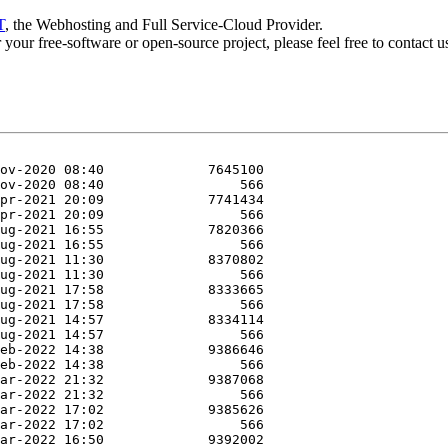
T
, the Webhosting and Full Service-Cloud Provider.
or your free-software or open-source project, please feel free to contact 