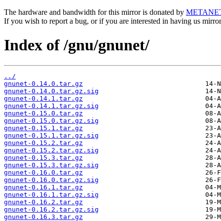
The hardware and bandwidth for this mirror is donated by
METANE
If you wish to report a bug, or if you are interested in having us mirr
Index of /gnu/gnunet/
../
gnunet-0.14.0.tar.gz
gnunet-0.14.0.tar.gz.sig
gnunet-0.14.1.tar.gz
gnunet-0.14.1.tar.gz.sig
gnunet-0.15.0.tar.gz
gnunet-0.15.0.tar.gz.sig
gnunet-0.15.1.tar.gz
gnunet-0.15.1.tar.gz.sig
gnunet-0.15.2.tar.gz
gnunet-0.15.2.tar.gz.sig
gnunet-0.15.3.tar.gz
gnunet-0.15.3.tar.gz.sig
gnunet-0.16.0.tar.gz
gnunet-0.16.0.tar.gz.sig
gnunet-0.16.1.tar.gz
gnunet-0.16.1.tar.gz.sig
gnunet-0.16.2.tar.gz
gnunet-0.16.2.tar.gz.sig
gnunet-0.16.3.tar.gz