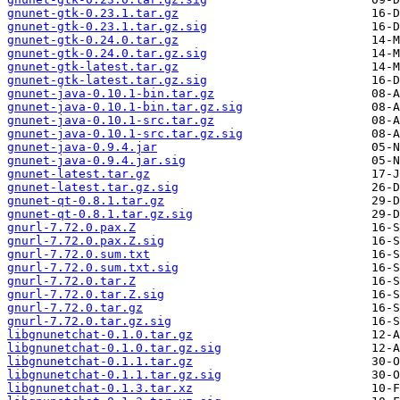
gnunet-gtk-0.23.1.tar.gz
gnunet-gtk-0.23.1.tar.gz.sig
gnunet-gtk-0.24.0.tar.gz
gnunet-gtk-0.24.0.tar.gz.sig
gnunet-gtk-latest.tar.gz
gnunet-gtk-latest.tar.gz.sig
gnunet-java-0.10.1-bin.tar.gz
gnunet-java-0.10.1-bin.tar.gz.sig
gnunet-java-0.10.1-src.tar.gz
gnunet-java-0.10.1-src.tar.gz.sig
gnunet-java-0.9.4.jar
gnunet-java-0.9.4.jar.sig
gnunet-latest.tar.gz
gnunet-latest.tar.gz.sig
gnunet-qt-0.8.1.tar.gz
gnunet-qt-0.8.1.tar.gz.sig
gnurl-7.72.0.pax.Z
gnurl-7.72.0.pax.Z.sig
gnurl-7.72.0.sum.txt
gnurl-7.72.0.sum.txt.sig
gnurl-7.72.0.tar.Z
gnurl-7.72.0.tar.Z.sig
gnurl-7.72.0.tar.gz
gnurl-7.72.0.tar.gz.sig
libgnunetchat-0.1.0.tar.gz
libgnunetchat-0.1.0.tar.gz.sig
libgnunetchat-0.1.1.tar.gz
libgnunetchat-0.1.1.tar.gz.sig
libgnunetchat-0.1.3.tar.xz