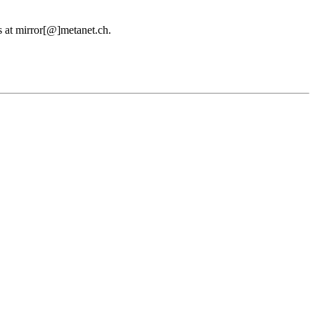
us at mirror[@]metanet.ch.