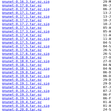
gnunet-0.16.3.tar.gz.sig
gnunet-0.17.0.tar.gz
gnunet-0.17.0.tar.gz.sig
gnunet-0.17.1.tar.gz
gnunet-0.17.1.tar.gz.sig
gnunet-0.17.2.tar.gz
gnunet-0.17.2.tar.gz.sig
gnunet-0.17.3.tar.gz
gnunet-0.17.3.tar.gz.sig
gnunet-0.17.4.tar.gz
gnunet-0.17.4.tar.gz.sig
gnunet-0.17.5.tar.gz
gnunet-0.17.5.tar.gz.sig
gnunet-0.17.6.tar.gz
gnunet-0.17.6.tar.gz.sig
gnunet-0.18.0.tar.gz
gnunet-0.18.0.tar.gz.sig
gnunet-0.18.1.tar.gz
gnunet-0.18.1.tar.gz.sig
gnunet-0.19.0.tar.gz
gnunet-0.19.0.tar.gz.sig
gnunet-0.19.1.tar.gz
gnunet-0.19.1.tar.gz.sig
gnunet-0.19.2.tar.gz
gnunet-0.19.2.tar.gz.sig
gnunet-0.19.3.tar.gz
gnunet-0.19.3.tar.gz.sig
gnunet-0.19.4.tar.gz
gnunet-0.19.4.tar.gz.sig
gnunet-0.20.0.tar.gz