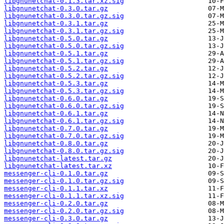
libgnunetchat-0.1.3.tar.xz.sig
libgnunetchat-0.3.0.tar.gz
libgnunetchat-0.3.0.tar.gz.sig
libgnunetchat-0.3.1.tar.gz
libgnunetchat-0.3.1.tar.gz.sig
libgnunetchat-0.5.0.tar.gz
libgnunetchat-0.5.0.tar.gz.sig
libgnunetchat-0.5.1.tar.gz
libgnunetchat-0.5.1.tar.gz.sig
libgnunetchat-0.5.2.tar.gz
libgnunetchat-0.5.2.tar.gz.sig
libgnunetchat-0.5.3.tar.gz
libgnunetchat-0.5.3.tar.gz.sig
libgnunetchat-0.6.0.tar.gz
libgnunetchat-0.6.0.tar.gz.sig
libgnunetchat-0.6.1.tar.gz
libgnunetchat-0.6.1.tar.gz.sig
libgnunetchat-0.7.0.tar.gz
libgnunetchat-0.7.0.tar.gz.sig
libgnunetchat-0.8.0.tar.gz
libgnunetchat-0.8.0.tar.gz.sig
libgnunetchat-latest.tar.gz
libgnunetchat-latest.tar.xz
messenger-cli-0.1.0.tar.gz
messenger-cli-0.1.0.tar.gz.sig
messenger-cli-0.1.1.tar.xz
messenger-cli-0.1.1.tar.xz.sig
messenger-cli-0.2.0.tar.gz
messenger-cli-0.2.0.tar.gz.sig
messenger-cli-0.3.0.tar.gz