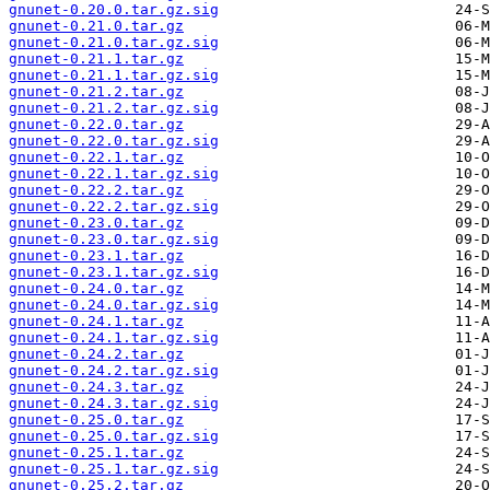
gnunet-0.20.0.tar.gz.sig
gnunet-0.21.0.tar.gz
gnunet-0.21.0.tar.gz.sig
gnunet-0.21.1.tar.gz
gnunet-0.21.1.tar.gz.sig
gnunet-0.21.2.tar.gz
gnunet-0.21.2.tar.gz.sig
gnunet-0.22.0.tar.gz
gnunet-0.22.0.tar.gz.sig
gnunet-0.22.1.tar.gz
gnunet-0.22.1.tar.gz.sig
gnunet-0.22.2.tar.gz
gnunet-0.22.2.tar.gz.sig
gnunet-0.23.0.tar.gz
gnunet-0.23.0.tar.gz.sig
gnunet-0.23.1.tar.gz
gnunet-0.23.1.tar.gz.sig
gnunet-0.24.0.tar.gz
gnunet-0.24.0.tar.gz.sig
gnunet-0.24.1.tar.gz
gnunet-0.24.1.tar.gz.sig
gnunet-0.24.2.tar.gz
gnunet-0.24.2.tar.gz.sig
gnunet-0.24.3.tar.gz
gnunet-0.24.3.tar.gz.sig
gnunet-0.25.0.tar.gz
gnunet-0.25.0.tar.gz.sig
gnunet-0.25.1.tar.gz
gnunet-0.25.1.tar.gz.sig
gnunet-0.25.2.tar.gz