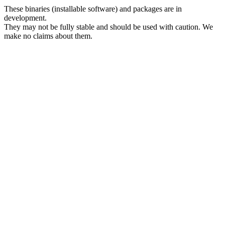
These binaries (installable software) and packages are in
development.
They may not be fully stable and should be used with caution. We
make no claims about them.