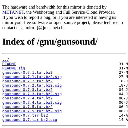
The hardware and bandwidth for this mirror is donated by
METANET
, the Webhosting and Full Service-Cloud Provider.
If you wish to report a bug, or if you are interested in having us
mirror your free-software or open-source project, please feel free to
contact us at mirror[@]metanet.ch.
Index of /gnu/gnusound/
../
README
README.sig
gnusound-0.7.1.tar.bz2
gnusound-0.7.1.tar.bz2.sig
gnusound-0.7.2.tar.bz2
gnusound-0.7.2.tar.bz2.sig
gnusound-0.7.3.tar.bz2
gnusound-0.7.3.tar.bz2.sig
gnusound-0.7.4.tar.bz2
gnusound-0.7.4.tar.bz2.sig
gnusound-0.7.5.tar.bz2
gnusound-0.7.5.tar.bz2.sig
gnusound-0.7.tar.bz2
gnusound-0.7.tar.bz2.sig