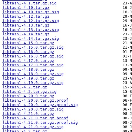
libtasn1-4.1.tar.gz.sig
libtasn1-4.10.tar.gz
libtasn1-4.10.tar.gz.sig
libtasn1-4.12.tar.gz
libtasn1-4.12.tar.gz.sig
libtasn1-4.13.tar.gz
libtasn1-4.13.tar.gz.sig
libtasn1-4.14.tar.gz
libtasn1-4.14.tar.gz.sig
libtasn1-4.15.0.tar.gz
libtasn1-4.15.0.tar.gz.sig
libtasn1-4.16.0.tar.gz
libtasn1-4.16.0.tar.gz.sig
libtasn1-4.17.0.tar.gz
libtasn1-4.17.0.tar.gz.sig
libtasn1-4.18.0.tar.gz
libtasn1-4.18.0.tar.gz.sig
libtasn1-4.19.0.tar.gz
libtasn1-4.19.0.tar.gz.sig
libtasn1-4.2.tar.gz
libtasn1-4.2.tar.gz.sig
libtasn1-4.20.0.tar.gz
libtasn1-4.20.0.tar.gz.proof
libtasn1-4.20.0.tar.gz.proof.sig
libtasn1-4.20.0.tar.gz.sig
libtasn1-4.21.0.tar.gz
libtasn1-4.21.0.tar.gz.proof
libtasn1-4.21.0.tar.gz.proof.sig
libtasn1-4.21.0.tar.gz.sig
libtasn1-4.3.tar.gz