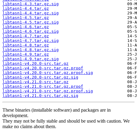
libtasn1-4.3.tar.gz.sig
libtasn1-4.4.tar.gz
libtasn1-4.4.tar.gz.sig
libtasn1-4.5.tar.gz
libtasn1-4.5.tar.gz.sig
libtasn1-4.6.tar.gz
libtasn1-4.6.tar.gz.sig
libtasn1-4.7.tar.gz
libtasn1-4.7.tar.gz.sig
libtasn1-4.8.tar.gz
libtasn1-4.8.tar.gz.sig
libtasn1-4.9.tar.gz
libtasn1-4.9.tar.gz.sig
libtasn1-v4.20.0-src.tar.gz
libtasn1-v4.20.0-src.tar.gz.proof
libtasn1-v4.20.0-src.tar.gz.proof.sig
libtasn1-v4.20.0-src.tar.gz.sig
libtasn1-v4.21.0-src.tar.gz
libtasn1-v4.21.0-src.tar.gz.proof
libtasn1-v4.21.0-src.tar.gz.proof.sig
libtasn1-v4.21.0-src.tar.gz.sig
These binaries (installable software) and packages are in
development.
They may not be fully stable and should be used with caution. We
make no claims about them.