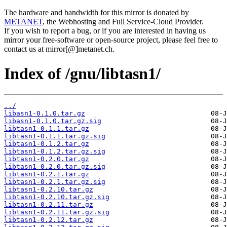
The hardware and bandwidth for this mirror is donated by
METANET
, the Webhosting and Full Service-Cloud Provider.
If you wish to report a bug, or if you are interested in having us
mirror your free-software or open-source project, please feel free to
contact us at mirror[@]metanet.ch.
Index of /gnu/libtasn1/
../
libasn1-0.1.0.tar.gz
libasn1-0.1.0.tar.gz.sig
libtasn1-0.1.1.tar.gz
libtasn1-0.1.1.tar.gz.sig
libtasn1-0.1.2.tar.gz
libtasn1-0.1.2.tar.gz.sig
libtasn1-0.2.0.tar.gz
libtasn1-0.2.0.tar.gz.sig
libtasn1-0.2.1.tar.gz
libtasn1-0.2.1.tar.gz.sig
libtasn1-0.2.10.tar.gz
libtasn1-0.2.10.tar.gz.sig
libtasn1-0.2.11.tar.gz
libtasn1-0.2.11.tar.gz.sig
libtasn1-0.2.12.tar.gz