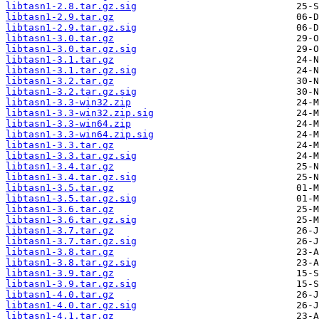
libtasn1-2.8.tar.gz.sig
libtasn1-2.9.tar.gz
libtasn1-2.9.tar.gz.sig
libtasn1-3.0.tar.gz
libtasn1-3.0.tar.gz.sig
libtasn1-3.1.tar.gz
libtasn1-3.1.tar.gz.sig
libtasn1-3.2.tar.gz
libtasn1-3.2.tar.gz.sig
libtasn1-3.3-win32.zip
libtasn1-3.3-win32.zip.sig
libtasn1-3.3-win64.zip
libtasn1-3.3-win64.zip.sig
libtasn1-3.3.tar.gz
libtasn1-3.3.tar.gz.sig
libtasn1-3.4.tar.gz
libtasn1-3.4.tar.gz.sig
libtasn1-3.5.tar.gz
libtasn1-3.5.tar.gz.sig
libtasn1-3.6.tar.gz
libtasn1-3.6.tar.gz.sig
libtasn1-3.7.tar.gz
libtasn1-3.7.tar.gz.sig
libtasn1-3.8.tar.gz
libtasn1-3.8.tar.gz.sig
libtasn1-3.9.tar.gz
libtasn1-3.9.tar.gz.sig
libtasn1-4.0.tar.gz
libtasn1-4.0.tar.gz.sig
libtasn1-4.1.tar.gz