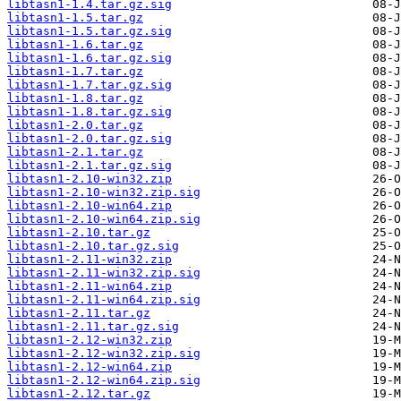
libtasn1-1.4.tar.gz.sig
libtasn1-1.5.tar.gz
libtasn1-1.5.tar.gz.sig
libtasn1-1.6.tar.gz
libtasn1-1.6.tar.gz.sig
libtasn1-1.7.tar.gz
libtasn1-1.7.tar.gz.sig
libtasn1-1.8.tar.gz
libtasn1-1.8.tar.gz.sig
libtasn1-2.0.tar.gz
libtasn1-2.0.tar.gz.sig
libtasn1-2.1.tar.gz
libtasn1-2.1.tar.gz.sig
libtasn1-2.10-win32.zip
libtasn1-2.10-win32.zip.sig
libtasn1-2.10-win64.zip
libtasn1-2.10-win64.zip.sig
libtasn1-2.10.tar.gz
libtasn1-2.10.tar.gz.sig
libtasn1-2.11-win32.zip
libtasn1-2.11-win32.zip.sig
libtasn1-2.11-win64.zip
libtasn1-2.11-win64.zip.sig
libtasn1-2.11.tar.gz
libtasn1-2.11.tar.gz.sig
libtasn1-2.12-win32.zip
libtasn1-2.12-win32.zip.sig
libtasn1-2.12-win64.zip
libtasn1-2.12-win64.zip.sig
libtasn1-2.12.tar.gz