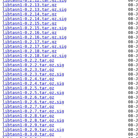
libtasn1-0.2.12.tar.gz.sig
libtasn1-0.2.13.tar.gz
libtasn1-0.2.13.tar.gz.sig
libtasn1-0.2.14.tar.gz
libtasn1-0.2.14.tar.gz.sig
libtasn1-0.2.15.tar.gz
libtasn1-0.2.15.tar.gz.sig
libtasn1-0.2.16.tar.gz
libtasn1-0.2.16.tar.gz.sig
libtasn1-0.2.17.tar.gz
libtasn1-0.2.17.tar.gz.sig
libtasn1-0.2.18.tar.gz
libtasn1-0.2.18.tar.gz.sig
libtasn1-0.2.2.tar.gz
libtasn1-0.2.2.tar.gz.sig
libtasn1-0.2.3.tar.gz
libtasn1-0.2.3.tar.gz.sig
libtasn1-0.2.4.tar.gz
libtasn1-0.2.4.tar.gz.sig
libtasn1-0.2.5.tar.gz
libtasn1-0.2.5.tar.gz.sig
libtasn1-0.2.6.tar.gz
libtasn1-0.2.6.tar.gz.sig
libtasn1-0.2.7.tar.gz
libtasn1-0.2.7.tar.gz.sig
libtasn1-0.2.8.tar.gz
libtasn1-0.2.8.tar.gz.sig
libtasn1-0.2.9.tar.gz
libtasn1-0.2.9.tar.gz.sig
libtasn1-0.3.0.tar.gz