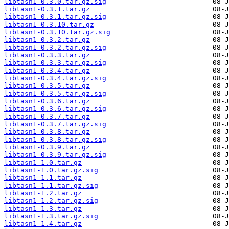
libtasn1-0.3.0.tar.gz.sig
libtasn1-0.3.1.tar.gz
libtasn1-0.3.1.tar.gz.sig
libtasn1-0.3.10.tar.gz
libtasn1-0.3.10.tar.gz.sig
libtasn1-0.3.2.tar.gz
libtasn1-0.3.2.tar.gz.sig
libtasn1-0.3.3.tar.gz
libtasn1-0.3.3.tar.gz.sig
libtasn1-0.3.4.tar.gz
libtasn1-0.3.4.tar.gz.sig
libtasn1-0.3.5.tar.gz
libtasn1-0.3.5.tar.gz.sig
libtasn1-0.3.6.tar.gz
libtasn1-0.3.6.tar.gz.sig
libtasn1-0.3.7.tar.gz
libtasn1-0.3.7.tar.gz.sig
libtasn1-0.3.8.tar.gz
libtasn1-0.3.8.tar.gz.sig
libtasn1-0.3.9.tar.gz
libtasn1-0.3.9.tar.gz.sig
libtasn1-1.0.tar.gz
libtasn1-1.0.tar.gz.sig
libtasn1-1.1.tar.gz
libtasn1-1.1.tar.gz.sig
libtasn1-1.2.tar.gz
libtasn1-1.2.tar.gz.sig
libtasn1-1.3.tar.gz
libtasn1-1.3.tar.gz.sig
libtasn1-1.4.tar.gz