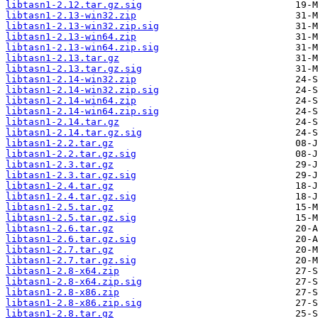
libtasn1-2.12.tar.gz.sig
libtasn1-2.13-win32.zip
libtasn1-2.13-win32.zip.sig
libtasn1-2.13-win64.zip
libtasn1-2.13-win64.zip.sig
libtasn1-2.13.tar.gz
libtasn1-2.13.tar.gz.sig
libtasn1-2.14-win32.zip
libtasn1-2.14-win32.zip.sig
libtasn1-2.14-win64.zip
libtasn1-2.14-win64.zip.sig
libtasn1-2.14.tar.gz
libtasn1-2.14.tar.gz.sig
libtasn1-2.2.tar.gz
libtasn1-2.2.tar.gz.sig
libtasn1-2.3.tar.gz
libtasn1-2.3.tar.gz.sig
libtasn1-2.4.tar.gz
libtasn1-2.4.tar.gz.sig
libtasn1-2.5.tar.gz
libtasn1-2.5.tar.gz.sig
libtasn1-2.6.tar.gz
libtasn1-2.6.tar.gz.sig
libtasn1-2.7.tar.gz
libtasn1-2.7.tar.gz.sig
libtasn1-2.8-x64.zip
libtasn1-2.8-x64.zip.sig
libtasn1-2.8-x86.zip
libtasn1-2.8-x86.zip.sig
libtasn1-2.8.tar.gz