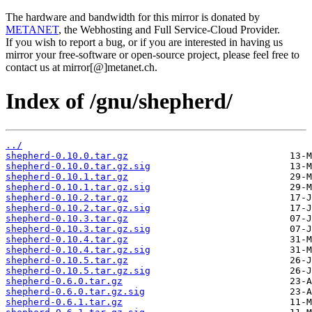
The hardware and bandwidth for this mirror is donated by
METANET
, the Webhosting and Full Service-Cloud Provider.
If you wish to report a bug, or if you are interested in having us
mirror your free-software or open-source project, please feel free to
contact us at mirror[@]metanet.ch.
Index of /gnu/shepherd/
../
shepherd-0.10.0.tar.gz
shepherd-0.10.0.tar.gz.sig
shepherd-0.10.1.tar.gz
shepherd-0.10.1.tar.gz.sig
shepherd-0.10.2.tar.gz
shepherd-0.10.2.tar.gz.sig
shepherd-0.10.3.tar.gz
shepherd-0.10.3.tar.gz.sig
shepherd-0.10.4.tar.gz
shepherd-0.10.4.tar.gz.sig
shepherd-0.10.5.tar.gz
shepherd-0.10.5.tar.gz.sig
shepherd-0.6.0.tar.gz
shepherd-0.6.0.tar.gz.sig
shepherd-0.6.1.tar.gz