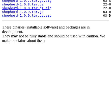
shepherd-1.0.7.tar.gz.sig
shepherd-1.0.8.tar.gz
shepherd-1.0.8.tar.gz.sig
shepherd-1.0.9.tar.gz
shepherd-1.0.9.tar.gz.sig
These binaries (installable software) and packages are in
development.
They may not be fully stable and should be used with caution. We
make no claims about them.