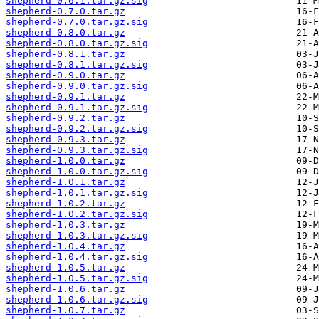
shepherd-0.6.1.tar.gz.sig
shepherd-0.7.0.tar.gz
shepherd-0.7.0.tar.gz.sig
shepherd-0.8.0.tar.gz
shepherd-0.8.0.tar.gz.sig
shepherd-0.8.1.tar.gz
shepherd-0.8.1.tar.gz.sig
shepherd-0.9.0.tar.gz
shepherd-0.9.0.tar.gz.sig
shepherd-0.9.1.tar.gz
shepherd-0.9.1.tar.gz.sig
shepherd-0.9.2.tar.gz
shepherd-0.9.2.tar.gz.sig
shepherd-0.9.3.tar.gz
shepherd-0.9.3.tar.gz.sig
shepherd-1.0.0.tar.gz
shepherd-1.0.0.tar.gz.sig
shepherd-1.0.1.tar.gz
shepherd-1.0.1.tar.gz.sig
shepherd-1.0.2.tar.gz
shepherd-1.0.2.tar.gz.sig
shepherd-1.0.3.tar.gz
shepherd-1.0.3.tar.gz.sig
shepherd-1.0.4.tar.gz
shepherd-1.0.4.tar.gz.sig
shepherd-1.0.5.tar.gz
shepherd-1.0.5.tar.gz.sig
shepherd-1.0.6.tar.gz
shepherd-1.0.6.tar.gz.sig
shepherd-1.0.7.tar.gz