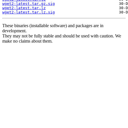
wget2-latest.tar.gz.sig
wget2-latest.tar.lz
wget2-latest.tar.lz.sig
These binaries (installable software) and packages are in
development.
They may not be fully stable and should be used with caution. We
make no claims about them.