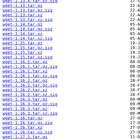
wget-1.13.4.tar.xz.sig
wget-1.13.tar.gz
wget-1.13.tar.gz.sig
wget-1.13.tar.xz
wget-1.13.tar.xz.sig
wget-1.14.tar.gz
wget-1.14.tar.gz.sig
wget-1.14.tar.xz
wget-1.14.tar.xz.sig
wget-1.15.tar.gz
wget-1.15.tar.gz.sig
wget-1.15.tar.xz
wget-1.15.tar.xz.sig
wget-1.16.1.tar.gz
wget-1.16.1.tar.gz.sig
wget-1.16.1.tar.xz
wget-1.16.1.tar.xz.sig
wget-1.16.2.tar.gz
wget-1.16.2.tar.gz.sig
wget-1.16.2.tar.xz
wget-1.16.2.tar.xz.sig
wget-1.16.3.tar.gz
wget-1.16.3.tar.gz.sig
wget-1.16.3.tar.xz
wget-1.16.3.tar.xz.sig
wget-1.16.tar.gz
wget-1.16.tar.gz.sig
wget-1.16.tar.xz
wget-1.16.tar.xz.sig
wget-1.17.1.tar.gz