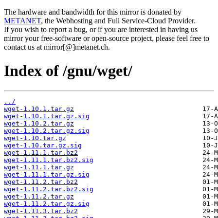
The hardware and bandwidth for this mirror is donated by
METANET
, the Webhosting and Full Service-Cloud Provider.
If you wish to report a bug, or if you are interested in having us
mirror your free-software or open-source project, please feel free to
contact us at mirror[@]metanet.ch.
Index of /gnu/wget/
../
wget-1.10.1.tar.gz
wget-1.10.1.tar.gz.sig
wget-1.10.2.tar.gz
wget-1.10.2.tar.gz.sig
wget-1.10.tar.gz
wget-1.10.tar.gz.sig
wget-1.11.1.tar.bz2
wget-1.11.1.tar.bz2.sig
wget-1.11.1.tar.gz
wget-1.11.1.tar.gz.sig
wget-1.11.2.tar.bz2
wget-1.11.2.tar.bz2.sig
wget-1.11.2.tar.gz
wget-1.11.2.tar.gz.sig
wget-1.11.3.tar.bz2