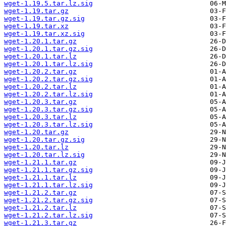
wget-1.19.5.tar.lz.sig
wget-1.19.tar.gz
wget-1.19.tar.gz.sig
wget-1.19.tar.xz
wget-1.19.tar.xz.sig
wget-1.20.1.tar.gz
wget-1.20.1.tar.gz.sig
wget-1.20.1.tar.lz
wget-1.20.1.tar.lz.sig
wget-1.20.2.tar.gz
wget-1.20.2.tar.gz.sig
wget-1.20.2.tar.lz
wget-1.20.2.tar.lz.sig
wget-1.20.3.tar.gz
wget-1.20.3.tar.gz.sig
wget-1.20.3.tar.lz
wget-1.20.3.tar.lz.sig
wget-1.20.tar.gz
wget-1.20.tar.gz.sig
wget-1.20.tar.lz
wget-1.20.tar.lz.sig
wget-1.21.1.tar.gz
wget-1.21.1.tar.gz.sig
wget-1.21.1.tar.lz
wget-1.21.1.tar.lz.sig
wget-1.21.2.tar.gz
wget-1.21.2.tar.gz.sig
wget-1.21.2.tar.lz
wget-1.21.2.tar.lz.sig
wget-1.21.3.tar.gz