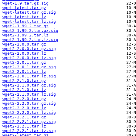
wget-1.9.tar.gz.sig
wget-latest.tar.gz
wget-latest.tar.gz.sig
wget-latest.tar.lz
wget-latest.tar.lz.sig
wget2-1.99.2.tar.gz
wget2-1.99.2.tar.gz.sig
wget2-1.99.2.tar.lz
wget2-1.99.2.tar.lz.sig
wget2-2.0.0.tar.gz
wget2-2.0.0.tar.gz.sig
wget2-2.0.0.tar.lz
wget2-2.0.0.tar.lz.sig
wget2-2.0.1.tar.gz
wget2-2.0.1.tar.gz.sig
wget2-2.0.1.tar.lz
wget2-2.0.1.tar.lz.sig
wget2-2.1.0.tar.gz
wget2-2.1.0.tar.gz.sig
wget2-2.1.0.tar.lz
wget2-2.1.0.tar.lz.sig
wget2-2.2.0.tar.gz
wget2-2.2.0.tar.gz.sig
wget2-2.2.0.tar.lz
wget2-2.2.0.tar.lz.sig
wget2-2.2.1.tar.gz
wget2-2.2.1.tar.gz.sig
wget2-2.2.1.tar.lz
wget2-2.2.1.tar.lz.sig
wget2-latest.tar.gz