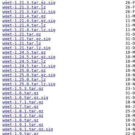
wget-1.21.3.tar.gz.sig
wget-1.21.3.tar.lz
wget-1.21.3.tar.lz.sig
wget-1.21.4.tar.gz
wget-1.21.4.tar.gz.sig
wget-1.21.4.tar.lz
wget-1.21.4.tar.lz.sig
wget-1.21.tar.gz
wget-1.21.tar.gz.sig
wget-1.21.tar.lz
wget-1.21.tar.lz.sig
wget-1.24.5.tar.gz
wget-1.24.5.tar.gz.sig
wget-1.24.5.tar.lz
wget-1.24.5.tar.lz.sig
wget-1.25.0.tar.gz
wget-1.25.0.tar.gz.sig
wget-1.25.0.tar.lz
wget-1.25.0.tar.lz.sig
wget-1.5.3.tar.gz
wget-1.6.tar.gz
wget-1.6.tar.gz.sig
wget-1.7.1.tar.gz
wget-1.7.tar.gz
wget-1.8.1.tar.gz
wget-1.8.2.tar.gz
wget-1.8.tar.gz
wget-1.9.1.tar.gz
wget-1.9.1.tar.gz.sig
wget-1.9.tar.gz