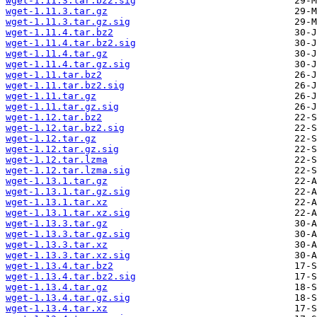
wget-1.11.3.tar.bz2.sig
wget-1.11.3.tar.gz
wget-1.11.3.tar.gz.sig
wget-1.11.4.tar.bz2
wget-1.11.4.tar.bz2.sig
wget-1.11.4.tar.gz
wget-1.11.4.tar.gz.sig
wget-1.11.tar.bz2
wget-1.11.tar.bz2.sig
wget-1.11.tar.gz
wget-1.11.tar.gz.sig
wget-1.12.tar.bz2
wget-1.12.tar.bz2.sig
wget-1.12.tar.gz
wget-1.12.tar.gz.sig
wget-1.12.tar.lzma
wget-1.12.tar.lzma.sig
wget-1.13.1.tar.gz
wget-1.13.1.tar.gz.sig
wget-1.13.1.tar.xz
wget-1.13.1.tar.xz.sig
wget-1.13.3.tar.gz
wget-1.13.3.tar.gz.sig
wget-1.13.3.tar.xz
wget-1.13.3.tar.xz.sig
wget-1.13.4.tar.bz2
wget-1.13.4.tar.bz2.sig
wget-1.13.4.tar.gz
wget-1.13.4.tar.gz.sig
wget-1.13.4.tar.xz