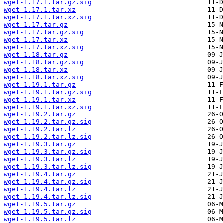
wget-1.17.1.tar.gz.sig
wget-1.17.1.tar.xz
wget-1.17.1.tar.xz.sig
wget-1.17.tar.gz
wget-1.17.tar.gz.sig
wget-1.17.tar.xz
wget-1.17.tar.xz.sig
wget-1.18.tar.gz
wget-1.18.tar.gz.sig
wget-1.18.tar.xz
wget-1.18.tar.xz.sig
wget-1.19.1.tar.gz
wget-1.19.1.tar.gz.sig
wget-1.19.1.tar.xz
wget-1.19.1.tar.xz.sig
wget-1.19.2.tar.gz
wget-1.19.2.tar.gz.sig
wget-1.19.2.tar.lz
wget-1.19.2.tar.lz.sig
wget-1.19.3.tar.gz
wget-1.19.3.tar.gz.sig
wget-1.19.3.tar.lz
wget-1.19.3.tar.lz.sig
wget-1.19.4.tar.gz
wget-1.19.4.tar.gz.sig
wget-1.19.4.tar.lz
wget-1.19.4.tar.lz.sig
wget-1.19.5.tar.gz
wget-1.19.5.tar.gz.sig
wget-1.19.5.tar.lz