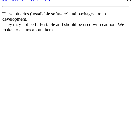
which-2.25.tar.gz.sig
These binaries (installable software) and packages are in
development.
They may not be fully stable and should be used with caution. We
make no claims about them.