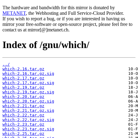
The hardware and bandwidth for this mirror is donated by
METANET
, the Webhosting and Full Service-Cloud Provider.
If you wish to report a bug, or if you are interested in having us
mirror your free-software or open-source project, please feel free to
contact us at mirror[@]metanet.ch.
Index of /gnu/which/
../
which-2.16.tar.gz
which-2.16.tar.gz.sig
which-2.17.tar.gz
which-2.17.tar.gz.sig
which-2.19.tar.gz
which-2.19.tar.gz.sig
which-2.20.tar.gz
which-2.20.tar.gz.sig
which-2.21.tar.gz
which-2.21.tar.gz.sig
which-2.22.tar.gz
which-2.22.tar.gz.sig
which-2.23.tar.gz
which-2.23.tar.gz.sig
which-2.25.tar.gz