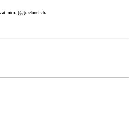
us at mirror[@]metanet.ch.