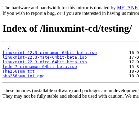
The hardware and bandwidth for this mirror is donated by
METANE
If you wish to report a bug, or if you are interested in having us mirr
Index of /linuxmint-cd/testing/
../
linuxmint-22.3-cinnamon-64bit-beta.iso
linuxmint-22.3-mate-64bit-beta.iso
linuxmint-22.3-xfce-64bit-beta.iso
lmde-7-cinnamon-64bit-beta.iso
sha256sum.txt
sha256sum.txt.gpg
These binaries (installable software) and packages are in development
They may not be fully stable and should be used with caution. We ma