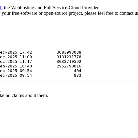
T
, the Webhosting and Full Service-Cloud Provider.
or your free-software or open-source project, please feel free to contact 
.
ke no claims about them.