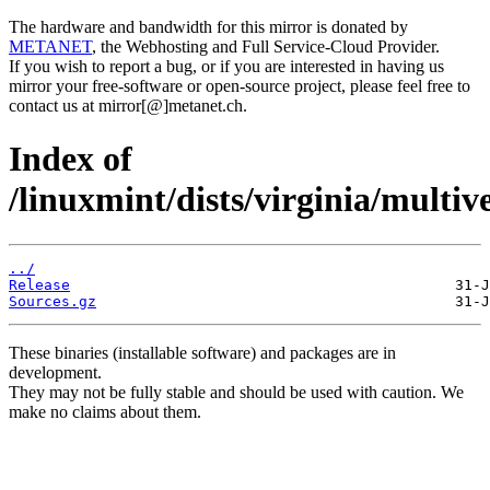
The hardware and bandwidth for this mirror is donated by
METANET
, the Webhosting and Full Service-Cloud Provider.
If you wish to report a bug, or if you are interested in having us
mirror your free-software or open-source project, please feel free to
contact us at mirror[@]metanet.ch.
Index of
/linuxmint/dists/virginia/multiv
../
Release
Sources.gz
These binaries (installable software) and packages are in
development.
They may not be fully stable and should be used with caution. We
make no claims about them.