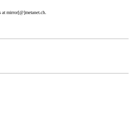
us at mirror[@]metanet.ch.