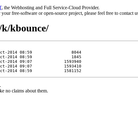
T
, the Webhosting and Full Service-Cloud Provider.
or your free-software or open-source project, please feel free to contact 
t/k/kbounce/
.
ke no claims about them.