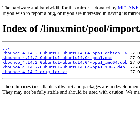
The hardware and bandwidth for this mirror is donated by
METANE
If you wish to report a bug, or if you are interested in having us mirr
Index of /linuxmint/pool/impor
../
kbounce_4.14.2-0ubuntu1~ubuntu14.04~ppa1.debian..>
kbounce_4.14.2-0ubuntu1~ubuntu14.04~ppa1.dsc
kbounce_4.14.2-0ubuntu1~ubuntu14.04~ppa1_amd64.deb
kbounce_4.14.2-0ubuntu1~ubuntu14.04~ppa1_i386.deb
kbounce_4.14.2.orig.tar.xz
These binaries (installable software) and packages are in development
They may not be fully stable and should be used with caution. We ma