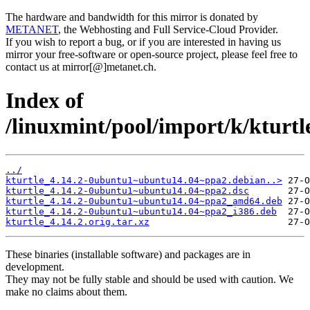
The hardware and bandwidth for this mirror is donated by
METANET
, the Webhosting and Full Service-Cloud Provider.
If you wish to report a bug, or if you are interested in having us
mirror your free-software or open-source project, please feel free to
contact us at mirror[@]metanet.ch.
Index of
/linuxmint/pool/import/k/kturtl
../
kturtle_4.14.2-0ubuntu1~ubuntu14.04~ppa2.debian..>
kturtle_4.14.2-0ubuntu1~ubuntu14.04~ppa2.dsc
kturtle_4.14.2-0ubuntu1~ubuntu14.04~ppa2_amd64.deb
kturtle_4.14.2-0ubuntu1~ubuntu14.04~ppa2_i386.deb
kturtle_4.14.2.orig.tar.xz
These binaries (installable software) and packages are in
development.
They may not be fully stable and should be used with caution. We
make no claims about them.