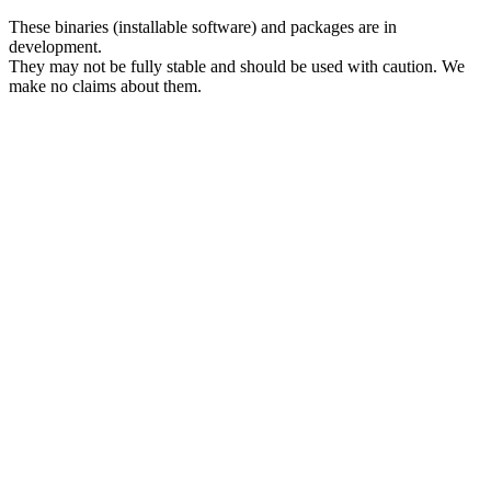
These binaries (installable software) and packages are in
development.
They may not be fully stable and should be used with caution. We
make no claims about them.