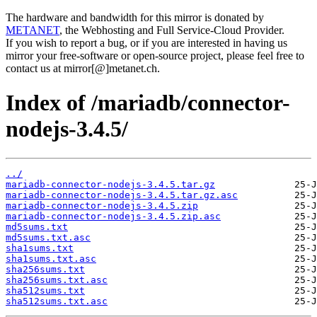
The hardware and bandwidth for this mirror is donated by
METANET
, the Webhosting and Full Service-Cloud Provider.
If you wish to report a bug, or if you are interested in having us
mirror your free-software or open-source project, please feel free to
contact us at mirror[@]metanet.ch.
Index of /mariadb/connector-
nodejs-3.4.5/
../
mariadb-connector-nodejs-3.4.5.tar.gz
mariadb-connector-nodejs-3.4.5.tar.gz.asc
mariadb-connector-nodejs-3.4.5.zip
mariadb-connector-nodejs-3.4.5.zip.asc
md5sums.txt
md5sums.txt.asc
sha1sums.txt
sha1sums.txt.asc
sha256sums.txt
sha256sums.txt.asc
sha512sums.txt
sha512sums.txt.asc