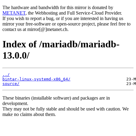
The hardware and bandwidth for this mirror is donated by
METANET
, the Webhosting and Full Service-Cloud Provider.
If you wish to report a bug, or if you are interested in having us
mirror your free-software or open-source project, please feel free to
contact us at mirror[@]metanet.ch.
Index of /mariadb/mariadb-
13.0.0/
../
bintar-linux-systemd-x86_64/
source/
These binaries (installable software) and packages are in
development.
They may not be fully stable and should be used with caution. We
make no claims about them.