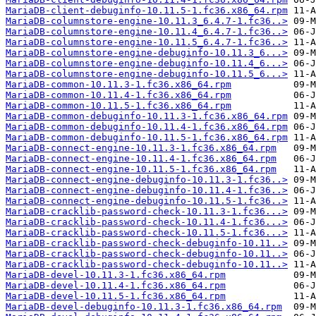
MariaDB-client-debuginfo-10.11.5-1.fc36.x86_64.rpm
MariaDB-columnstore-engine-10.11.3_6.4.7-1.fc36..>
MariaDB-columnstore-engine-10.11.4_6.4.7-1.fc36..>
MariaDB-columnstore-engine-10.11.5_6.4.7-1.fc36..>
MariaDB-columnstore-engine-debuginfo-10.11.3_6...>
MariaDB-columnstore-engine-debuginfo-10.11.4_6...>
MariaDB-columnstore-engine-debuginfo-10.11.5_6...>
MariaDB-common-10.11.3-1.fc36.x86_64.rpm
MariaDB-common-10.11.4-1.fc36.x86_64.rpm
MariaDB-common-10.11.5-1.fc36.x86_64.rpm
MariaDB-common-debuginfo-10.11.3-1.fc36.x86_64.rpm
MariaDB-common-debuginfo-10.11.4-1.fc36.x86_64.rpm
MariaDB-common-debuginfo-10.11.5-1.fc36.x86_64.rpm
MariaDB-connect-engine-10.11.3-1.fc36.x86_64.rpm
MariaDB-connect-engine-10.11.4-1.fc36.x86_64.rpm
MariaDB-connect-engine-10.11.5-1.fc36.x86_64.rpm
MariaDB-connect-engine-debuginfo-10.11.3-1.fc36..>
MariaDB-connect-engine-debuginfo-10.11.4-1.fc36..>
MariaDB-connect-engine-debuginfo-10.11.5-1.fc36..>
MariaDB-cracklib-password-check-10.11.3-1.fc36...>
MariaDB-cracklib-password-check-10.11.4-1.fc36...>
MariaDB-cracklib-password-check-10.11.5-1.fc36...>
MariaDB-cracklib-password-check-debuginfo-10.11..>
MariaDB-cracklib-password-check-debuginfo-10.11..>
MariaDB-cracklib-password-check-debuginfo-10.11..>
MariaDB-devel-10.11.3-1.fc36.x86_64.rpm
MariaDB-devel-10.11.4-1.fc36.x86_64.rpm
MariaDB-devel-10.11.5-1.fc36.x86_64.rpm
MariaDB-devel-debuginfo-10.11.3-1.fc36.x86_64.rpm