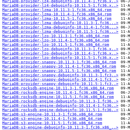
MariaDB-provider-lz4-debuginfo-10.11.4-1.fc36.x..>
MariaDB-provider-lz4-debuginfo-10.11.5-1.fc36.x..>
MariaDB-provider-lzma-10.11.3-1.fc36.x86_64.rpm
MariaDB-provider-lzma-10.11.4-1.fc36.x86_64.rpm
MariaDB-provider-lzma-10.11.5-1.fc36.x86_64.rpm
MariaDB-provider-lzma-debuginfo-10.11.3-1.fc36...>
MariaDB-provider-lzma-debuginfo-10.11.4-1.fc36...>
MariaDB-provider-lzma-debuginfo-10.11.5-1.fc36...>
MariaDB-provider-lzo-10.11.3-1.fc36.x86_64.rpm
MariaDB-provider-lzo-10.11.4-1.fc36.x86_64.rpm
MariaDB-provider-lzo-10.11.5-1.fc36.x86_64.rpm
MariaDB-provider-lzo-debuginfo-10.11.3-1.fc36.x..>
MariaDB-provider-lzo-debuginfo-10.11.4-1.fc36.x..>
MariaDB-provider-lzo-debuginfo-10.11.5-1.fc36.x..>
MariaDB-provider-snappy-10.11.3-1.fc36.x86_64.rpm
MariaDB-provider-snappy-10.11.4-1.fc36.x86_64.rpm
MariaDB-provider-snappy-10.11.5-1.fc36.x86_64.rpm
MariaDB-provider-snappy-debuginfo-10.11.3-1.fc3..>
MariaDB-provider-snappy-debuginfo-10.11.4-1.fc3..>
MariaDB-provider-snappy-debuginfo-10.11.5-1.fc3..>
MariaDB-rocksdb-engine-10.11.3-1.fc36.x86_64.rpm
MariaDB-rocksdb-engine-10.11.4-1.fc36.x86_64.rpm
MariaDB-rocksdb-engine-10.11.5-1.fc36.x86_64.rpm
MariaDB-rocksdb-engine-debuginfo-10.11.3-1.fc36..>
MariaDB-rocksdb-engine-debuginfo-10.11.4-1.fc36..>
MariaDB-rocksdb-engine-debuginfo-10.11.5-1.fc36..>
MariaDB-s3-engine-10.11.3-1.fc36.x86_64.rpm
MariaDB-s3-engine-10.11.4-1.fc36.x86_64.rpm
MariaDB-s3-engine-10.11.5-1.fc36.x86_64.rpm
MariaDB-s3-engine-debuginfo-10.11.3-1.fc36.x86_..>