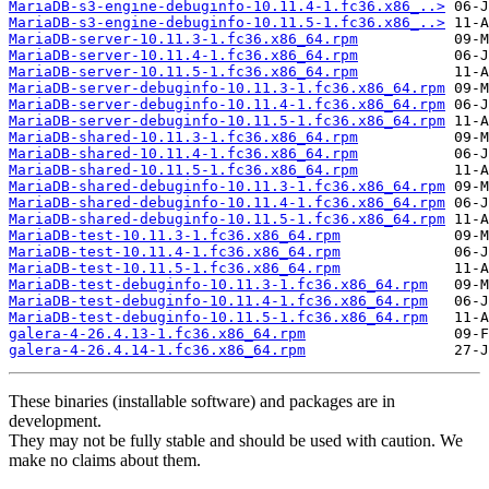
MariaDB-s3-engine-debuginfo-10.11.4-1.fc36.x86_..>
MariaDB-s3-engine-debuginfo-10.11.5-1.fc36.x86_..>
MariaDB-server-10.11.3-1.fc36.x86_64.rpm
MariaDB-server-10.11.4-1.fc36.x86_64.rpm
MariaDB-server-10.11.5-1.fc36.x86_64.rpm
MariaDB-server-debuginfo-10.11.3-1.fc36.x86_64.rpm
MariaDB-server-debuginfo-10.11.4-1.fc36.x86_64.rpm
MariaDB-server-debuginfo-10.11.5-1.fc36.x86_64.rpm
MariaDB-shared-10.11.3-1.fc36.x86_64.rpm
MariaDB-shared-10.11.4-1.fc36.x86_64.rpm
MariaDB-shared-10.11.5-1.fc36.x86_64.rpm
MariaDB-shared-debuginfo-10.11.3-1.fc36.x86_64.rpm
MariaDB-shared-debuginfo-10.11.4-1.fc36.x86_64.rpm
MariaDB-shared-debuginfo-10.11.5-1.fc36.x86_64.rpm
MariaDB-test-10.11.3-1.fc36.x86_64.rpm
MariaDB-test-10.11.4-1.fc36.x86_64.rpm
MariaDB-test-10.11.5-1.fc36.x86_64.rpm
MariaDB-test-debuginfo-10.11.3-1.fc36.x86_64.rpm
MariaDB-test-debuginfo-10.11.4-1.fc36.x86_64.rpm
MariaDB-test-debuginfo-10.11.5-1.fc36.x86_64.rpm
galera-4-26.4.13-1.fc36.x86_64.rpm
galera-4-26.4.14-1.fc36.x86_64.rpm
These binaries (installable software) and packages are in
development.
They may not be fully stable and should be used with caution. We
make no claims about them.