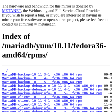
The hardware and bandwidth for this mirror is donated by
METANET
, the Webhosting and Full Service-Cloud Provider.
If you wish to report a bug, or if you are interested in having us
mirror your free-software or open-source project, please feel free to
contact us at mirror[@]metanet.ch.
Index of
/mariadb/yum/10.11/fedora36-
amd64/rpms/
../
MariaDB-backup-10.11.3-1.fc36.x86_64.rpm
MariaDB-backup-10.11.4-1.fc36.x86_64.rpm
MariaDB-backup-10.11.5-1.fc36.x86_64.rpm
MariaDB-backup-debuginfo-10.11.3-1.fc36.x86_64.rpm
MariaDB-backup-debuginfo-10.11.4-1.fc36.x86_64.rpm
MariaDB-backup-debuginfo-10.11.5-1.fc36.x86_64.rpm
MariaDB-client-10.11.3-1.fc36.x86_64.rpm
MariaDB-client-10.11.4-1.fc36.x86_64.rpm
MariaDB-client-10.11.5-1.fc36.x86_64.rpm
MariaDB-client-debuginfo-10.11.3-1.fc36.x86_64.rpm
MariaDB-client-debuginfo-10.11.4-1.fc36.x86_64.rpm