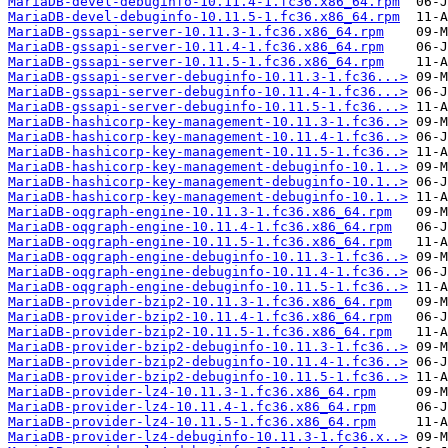
MariaDB-devel-debuginfo-10.11.4-1.fc36.x86_64.rpm
MariaDB-devel-debuginfo-10.11.5-1.fc36.x86_64.rpm
MariaDB-gssapi-server-10.11.3-1.fc36.x86_64.rpm
MariaDB-gssapi-server-10.11.4-1.fc36.x86_64.rpm
MariaDB-gssapi-server-10.11.5-1.fc36.x86_64.rpm
MariaDB-gssapi-server-debuginfo-10.11.3-1.fc36...>
MariaDB-gssapi-server-debuginfo-10.11.4-1.fc36...>
MariaDB-gssapi-server-debuginfo-10.11.5-1.fc36...>
MariaDB-hashicorp-key-management-10.11.3-1.fc36..>
MariaDB-hashicorp-key-management-10.11.4-1.fc36..>
MariaDB-hashicorp-key-management-10.11.5-1.fc36..>
MariaDB-hashicorp-key-management-debuginfo-10.1..>
MariaDB-hashicorp-key-management-debuginfo-10.1..>
MariaDB-hashicorp-key-management-debuginfo-10.1..>
MariaDB-oqgraph-engine-10.11.3-1.fc36.x86_64.rpm
MariaDB-oqgraph-engine-10.11.4-1.fc36.x86_64.rpm
MariaDB-oqgraph-engine-10.11.5-1.fc36.x86_64.rpm
MariaDB-oqgraph-engine-debuginfo-10.11.3-1.fc36..>
MariaDB-oqgraph-engine-debuginfo-10.11.4-1.fc36..>
MariaDB-oqgraph-engine-debuginfo-10.11.5-1.fc36..>
MariaDB-provider-bzip2-10.11.3-1.fc36.x86_64.rpm
MariaDB-provider-bzip2-10.11.4-1.fc36.x86_64.rpm
MariaDB-provider-bzip2-10.11.5-1.fc36.x86_64.rpm
MariaDB-provider-bzip2-debuginfo-10.11.3-1.fc36..>
MariaDB-provider-bzip2-debuginfo-10.11.4-1.fc36..>
MariaDB-provider-bzip2-debuginfo-10.11.5-1.fc36..>
MariaDB-provider-lz4-10.11.3-1.fc36.x86_64.rpm
MariaDB-provider-lz4-10.11.4-1.fc36.x86_64.rpm
MariaDB-provider-lz4-10.11.5-1.fc36.x86_64.rpm
MariaDB-provider-lz4-debuginfo-10.11.3-1.fc36.x..>