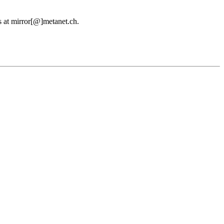
us at mirror[@]metanet.ch.