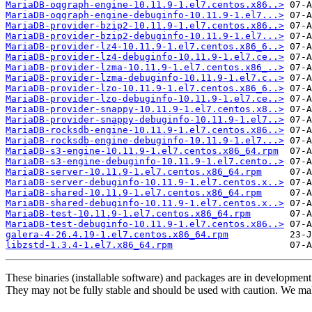
MariaDB-oqgraph-engine-10.11.9-1.el7.centos.x86..>
MariaDB-oqgraph-engine-debuginfo-10.11.9-1.el7...>
MariaDB-provider-bzip2-10.11.9-1.el7.centos.x86..>
MariaDB-provider-bzip2-debuginfo-10.11.9-1.el7...>
MariaDB-provider-lz4-10.11.9-1.el7.centos.x86_6..>
MariaDB-provider-lz4-debuginfo-10.11.9-1.el7.ce..>
MariaDB-provider-lzma-10.11.9-1.el7.centos.x86_..>
MariaDB-provider-lzma-debuginfo-10.11.9-1.el7.c..>
MariaDB-provider-lzo-10.11.9-1.el7.centos.x86_6..>
MariaDB-provider-lzo-debuginfo-10.11.9-1.el7.ce..>
MariaDB-provider-snappy-10.11.9-1.el7.centos.x8..>
MariaDB-provider-snappy-debuginfo-10.11.9-1.el7..>
MariaDB-rocksdb-engine-10.11.9-1.el7.centos.x86..>
MariaDB-rocksdb-engine-debuginfo-10.11.9-1.el7...>
MariaDB-s3-engine-10.11.9-1.el7.centos.x86_64.rpm
MariaDB-s3-engine-debuginfo-10.11.9-1.el7.cento..>
MariaDB-server-10.11.9-1.el7.centos.x86_64.rpm
MariaDB-server-debuginfo-10.11.9-1.el7.centos.x..>
MariaDB-shared-10.11.9-1.el7.centos.x86_64.rpm
MariaDB-shared-debuginfo-10.11.9-1.el7.centos.x..>
MariaDB-test-10.11.9-1.el7.centos.x86_64.rpm
MariaDB-test-debuginfo-10.11.9-1.el7.centos.x86..>
galera-4-26.4.19-1.el7.centos.x86_64.rpm
libzstd-1.3.4-1.el7.x86_64.rpm
These binaries (installable software) and packages are in development
They may not be fully stable and should be used with caution. We ma