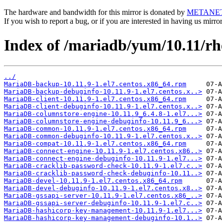
The hardware and bandwidth for this mirror is donated by
METANE
If you wish to report a bug, or if you are interested in having us mirr
Index of /mariadb/yum/10.11/r
../
MariaDB-backup-10.11.9-1.el7.centos.x86_64.rpm
MariaDB-backup-debuginfo-10.11.9-1.el7.centos.x..>
MariaDB-client-10.11.9-1.el7.centos.x86_64.rpm
MariaDB-client-debuginfo-10.11.9-1.el7.centos.x..>
MariaDB-columnstore-engine-10.11.9_6.4.8-1.el7...>
MariaDB-columnstore-engine-debuginfo-10.11.9_6...>
MariaDB-common-10.11.9-1.el7.centos.x86_64.rpm
MariaDB-common-debuginfo-10.11.9-1.el7.centos.x..>
MariaDB-compat-10.11.9-1.el7.centos.x86_64.rpm
MariaDB-connect-engine-10.11.9-1.el7.centos.x86..>
MariaDB-connect-engine-debuginfo-10.11.9-1.el7...>
MariaDB-cracklib-password-check-10.11.9-1.el7.c..>
MariaDB-cracklib-password-check-debuginfo-10.11..>
MariaDB-devel-10.11.9-1.el7.centos.x86_64.rpm
MariaDB-devel-debuginfo-10.11.9-1.el7.centos.x8..>
MariaDB-gssapi-server-10.11.9-1.el7.centos.x86_..>
MariaDB-gssapi-server-debuginfo-10.11.9-1.el7.c..>
MariaDB-hashicorp-key-management-10.11.9-1.el7...>
MariaDB-hashicorp-key-management-debuginfo-10.1..>