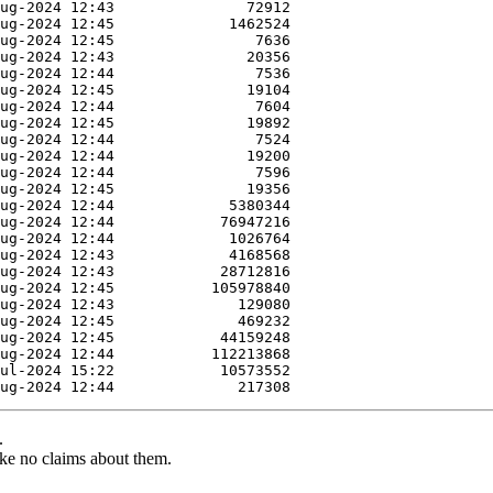
.
ke no claims about them.