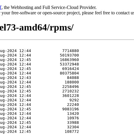
T
, the Webhosting and Full Service-Cloud Provider.
or your free-software or open-source project, please feel free to contact 
hel73-amd64/rpms/