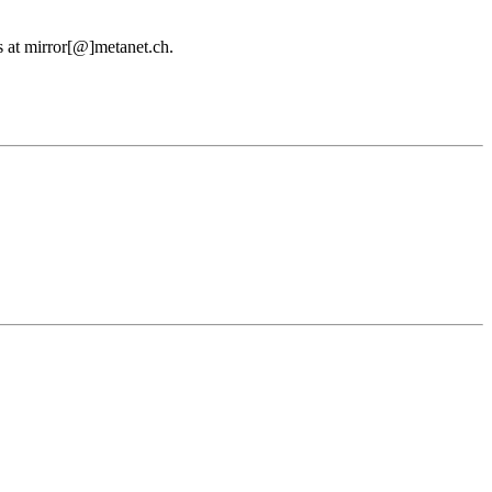
us at mirror[@]metanet.ch.