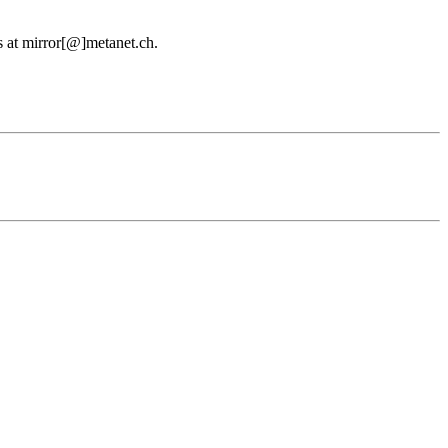
us at mirror[@]metanet.ch.