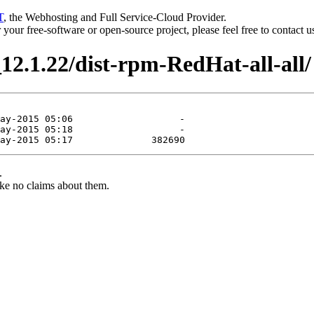
T
, the Webhosting and Full Service-Cloud Provider.
or your free-software or open-source project, please feel free to contact 
12.1.22/dist-rpm-RedHat-all-all/
.
ke no claims about them.