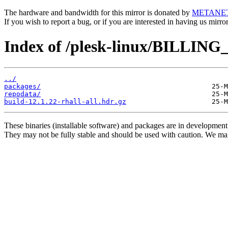
The hardware and bandwidth for this mirror is donated by
METANE
If you wish to report a bug, or if you are interested in having us mirr
Index of /plesk-linux/BILLING_
../
packages/
repodata/
build-12.1.22-rhall-all.hdr.gz
These binaries (installable software) and packages are in development
They may not be fully stable and should be used with caution. We ma