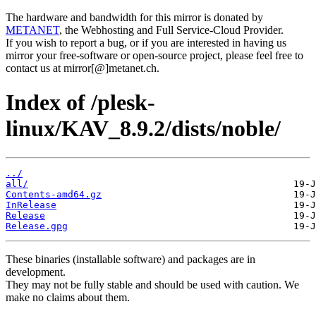
The hardware and bandwidth for this mirror is donated by
METANET
, the Webhosting and Full Service-Cloud Provider.
If you wish to report a bug, or if you are interested in having us
mirror your free-software or open-source project, please feel free to
contact us at mirror[@]metanet.ch.
Index of /plesk-
linux/KAV_8.9.2/dists/noble/
../
all/
Contents-amd64.gz
InRelease
Release
Release.gpg
These binaries (installable software) and packages are in
development.
They may not be fully stable and should be used with caution. We
make no claims about them.