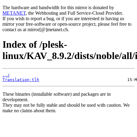
The hardware and bandwidth for this mirror is donated by
METANET
, the Webhosting and Full Service-Cloud Provider.
If you wish to report a bug, or if you are interested in having us
mirror your free-software or open-source project, please feel free to
contact us at mirror[@]metanet.ch.
Index of /plesk-
linux/KAV_8.9.2/dists/noble/all/
../
Translation-tlh
These binaries (installable software) and packages are in
development.
They may not be fully stable and should be used with caution. We
make no claims about them.