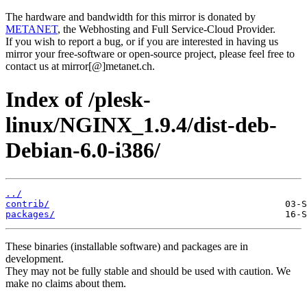
The hardware and bandwidth for this mirror is donated by
METANET
, the Webhosting and Full Service-Cloud Provider.
If you wish to report a bug, or if you are interested in having us
mirror your free-software or open-source project, please feel free to
contact us at mirror[@]metanet.ch.
Index of /plesk-
linux/NGINX_1.9.4/dist-deb-
Debian-6.0-i386/
../
contrib/
packages/
These binaries (installable software) and packages are in
development.
They may not be fully stable and should be used with caution. We
make no claims about them.