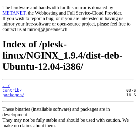
The hardware and bandwidth for this mirror is donated by
METANET
, the Webhosting and Full Service-Cloud Provider.
If you wish to report a bug, or if you are interested in having us
mirror your free-software or open-source project, please feel free to
contact us at mirror[@]metanet.ch.
Index of /plesk-
linux/NGINX_1.9.4/dist-deb-
Ubuntu-12.04-i386/
../
contrib/
packages/
These binaries (installable software) and packages are in
development.
They may not be fully stable and should be used with caution. We
make no claims about them.