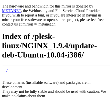
The hardware and bandwidth for this mirror is donated by
METANET
, the Webhosting and Full Service-Cloud Provider.
If you wish to report a bug, or if you are interested in having us
mirror your free-software or open-source project, please feel free to
contact us at mirror[@]metanet.ch.
Index of /plesk-
linux/NGINX_1.9.4/update-
deb-Ubuntu-10.04-i386/
../
These binaries (installable software) and packages are in
development.
They may not be fully stable and should be used with caution. We
make no claims about them.