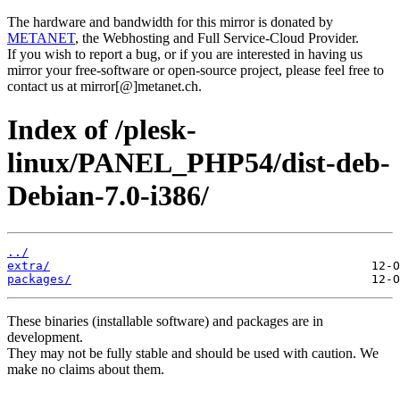
The hardware and bandwidth for this mirror is donated by
METANET
, the Webhosting and Full Service-Cloud Provider.
If you wish to report a bug, or if you are interested in having us
mirror your free-software or open-source project, please feel free to
contact us at mirror[@]metanet.ch.
Index of /plesk-
linux/PANEL_PHP54/dist-deb-
Debian-7.0-i386/
../
extra/
packages/
These binaries (installable software) and packages are in
development.
They may not be fully stable and should be used with caution. We
make no claims about them.