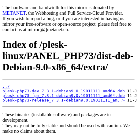
The hardware and bandwidth for this mirror is donated by
METANET
, the Webhosting and Full Service-Cloud Provider.
If you wish to report a bug, or if you are interested in having us
mirror your free-software or open-source project, please feel free to
contact us at mirror[@]metanet.ch.
Index of /plesk-
linux/PANEL_PHP73/dist-deb-
Debian-9.0-x86_64/extra/
../
plesk-php73-dev_7.3.1-debian9.0.19011111_amd64.deb
plesk-php73-fpm_7.3.1-debian9.0.19011111_amd64.deb
plesk-php73-release_7.3.1-debian9.0.19011111_am..>
These binaries (installable software) and packages are in
development.
They may not be fully stable and should be used with caution. We
make no claims about them.