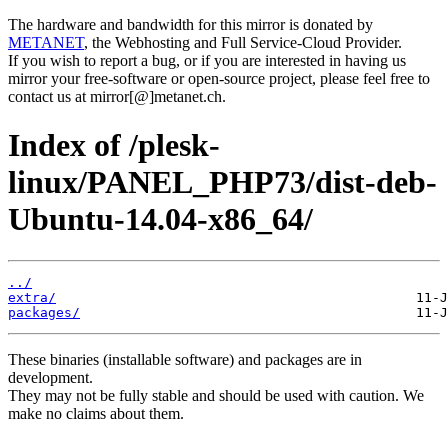
The hardware and bandwidth for this mirror is donated by
METANET
, the Webhosting and Full Service-Cloud Provider.
If you wish to report a bug, or if you are interested in having us
mirror your free-software or open-source project, please feel free to
contact us at mirror[@]metanet.ch.
Index of /plesk-
linux/PANEL_PHP73/dist-deb-
Ubuntu-14.04-x86_64/
../
extra/
packages/
These binaries (installable software) and packages are in
development.
They may not be fully stable and should be used with caution. We
make no claims about them.