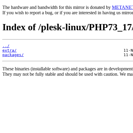
The hardware and bandwidth for this mirror is donated by
METANE
If you wish to report a bug, or if you are interested in having us mirr
Index of /plesk-linux/PHP73_17
../
extra/
packages/
These binaries (installable software) and packages are in development
They may not be fully stable and should be used with caution. We ma