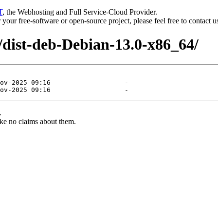
T
, the Webhosting and Full Service-Cloud Provider.
or your free-software or open-source project, please feel free to contact 
/dist-deb-Debian-13.0-x86_64/
.
ke no claims about them.