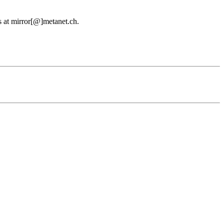
us at mirror[@]metanet.ch.