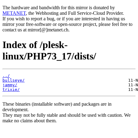
The hardware and bandwidth for this mirror is donated by
METANET
, the Webhosting and Full Service-Cloud Provider.
If you wish to report a bug, or if you are interested in having us
mirror your free-software or open-source project, please feel free to
contact us at mirror[@]metanet.ch.
Index of /plesk-
linux/PHP73_17/dists/
../
bullseye/
jammy/
trixie/
These binaries (installable software) and packages are in
development.
They may not be fully stable and should be used with caution. We
make no claims about them.