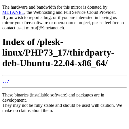
The hardware and bandwidth for this mirror is donated by
METANET
, the Webhosting and Full Service-Cloud Provider.
If you wish to report a bug, or if you are interested in having us
mirror your free-software or open-source project, please feel free to
contact us at mirror[@]metanet.ch.
Index of /plesk-
linux/PHP73_17/thirdparty-
deb-Ubuntu-22.04-x86_64/
../
These binaries (installable software) and packages are in
development.
They may not be fully stable and should be used with caution. We
make no claims about them.