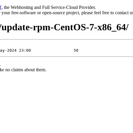
T
, the Webhosting and Full Service-Cloud Provider.
or your free-software or open-source project, please feel free to contact 
7/update-rpm-CentOS-7-x86_64/
.
ke no claims about them.