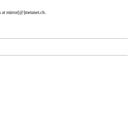
us at mirror[@]metanet.ch.