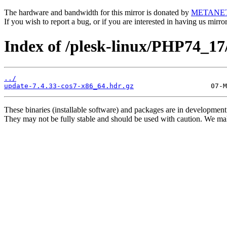
The hardware and bandwidth for this mirror is donated by
METANE
If you wish to report a bug, or if you are interested in having us mirr
Index of /plesk-linux/PHP74_1
../
update-7.4.33-cos7-x86_64.hdr.gz
These binaries (installable software) and packages are in development
They may not be fully stable and should be used with caution. We ma