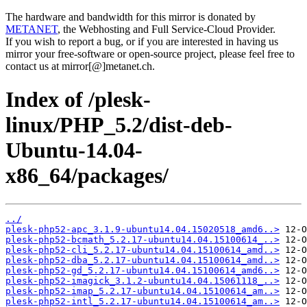
The hardware and bandwidth for this mirror is donated by
METANET
, the Webhosting and Full Service-Cloud Provider.
If you wish to report a bug, or if you are interested in having us
mirror your free-software or open-source project, please feel free to
contact us at mirror[@]metanet.ch.
Index of /plesk-
linux/PHP_5.2/dist-deb-
Ubuntu-14.04-
x86_64/packages/
../
plesk-php52-apc_3.1.9-ubuntu14.04.15020518_amd6..>
plesk-php52-bcmath_5.2.17-ubuntu14.04.15100614_..>
plesk-php52-cli_5.2.17-ubuntu14.04.15100614_amd..>
plesk-php52-dba_5.2.17-ubuntu14.04.15100614_amd..>
plesk-php52-gd_5.2.17-ubuntu14.04.15100614_amd6..>
plesk-php52-imagick_3.1.2-ubuntu14.04.15061118_..>
plesk-php52-imap_5.2.17-ubuntu14.04.15100614_am..>
plesk-php52-intl_5.2.17-ubuntu14.04.15100614_am..>