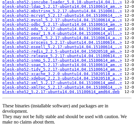
plesk-php52-ioncube-loader_5.0.18-ubuntu14.04.1..>
plesk-php52-ldap_5.2.17-ubuntu14.04.15100614_am..>
plesk-php52-mbstring_5.2.17-ubuntu14.04.1510061..>
plesk-php52-mcrypt_5.2.17-ubuntu14.04.15100614_..>
plesk-php52-mysql_5.2.17-ubuntu14.04.15100614_a..>
plesk-php52-odbc_5.2.17-ubuntu14.04.15100614_am..>
plesk-php52-pdo_5.2.17-ubuntu14.04.15100614_amd..>
plesk-php52-pear_1.9.4-ubuntu14.04.15100614_all..>
plesk-php52-pgsql_5.2.17-ubuntu14.04.15100614_a..>
plesk-php52-process_5.2.17-ubuntu14.04.15100614..>
plesk-php52-pspell_5.2.17-ubuntu14.04.15100614_..>
plesk-php52-redis_2.2.5-ubuntu14.04.15020518_am..>
plesk-php52-release_5.2.17-ubuntu14.04.15100614..>
plesk-php52-snmp_5.2.17-ubuntu14.04.15100614_am..>
plesk-php52-soap_5.2.17-ubuntu14.04.15100614_am..>
plesk-php52-tidy_5.2.17-ubuntu14.04.15100614_am..>
plesk-php52-xcache_3.2.0-ubuntu14.04.15020518_a..>
plesk-php52-xdebug_2.2.3-ubuntu14.04.15020518_a..>
plesk-php52-xml_5.2.17-ubuntu14.04.15100614_amd..>
plesk-php52-xmlrpc_5.2.17-ubuntu14.04.15100614_..>
plesk-php52_5.2.17-ubuntu14.04.15100614_amd64.deb
These binaries (installable software) and packages are in
development.
They may not be fully stable and should be used with caution. We
make no claims about them.