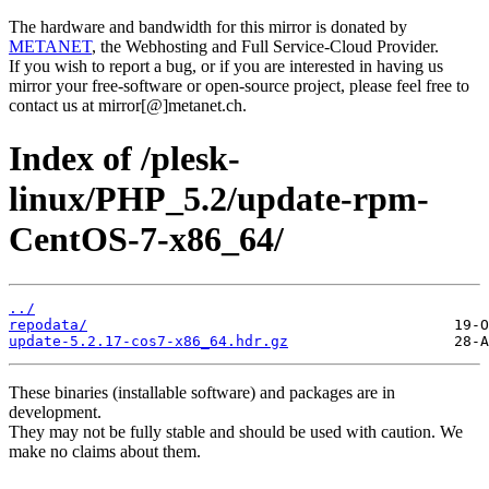
The hardware and bandwidth for this mirror is donated by
METANET
, the Webhosting and Full Service-Cloud Provider.
If you wish to report a bug, or if you are interested in having us
mirror your free-software or open-source project, please feel free to
contact us at mirror[@]metanet.ch.
Index of /plesk-
linux/PHP_5.2/update-rpm-
CentOS-7-x86_64/
../
repodata/
update-5.2.17-cos7-x86_64.hdr.gz
These binaries (installable software) and packages are in
development.
They may not be fully stable and should be used with caution. We
make no claims about them.