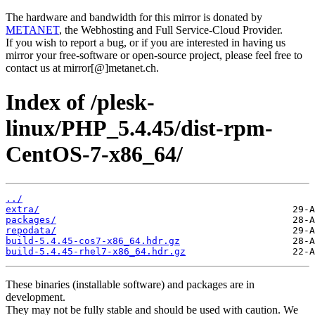
The hardware and bandwidth for this mirror is donated by
METANET
, the Webhosting and Full Service-Cloud Provider.
If you wish to report a bug, or if you are interested in having us
mirror your free-software or open-source project, please feel free to
contact us at mirror[@]metanet.ch.
Index of /plesk-
linux/PHP_5.4.45/dist-rpm-
CentOS-7-x86_64/
../
extra/
packages/
repodata/
build-5.4.45-cos7-x86_64.hdr.gz
build-5.4.45-rhel7-x86_64.hdr.gz
These binaries (installable software) and packages are in
development.
They may not be fully stable and should be used with caution. We