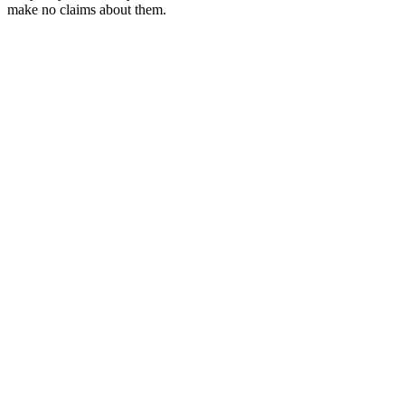
make no claims about them.