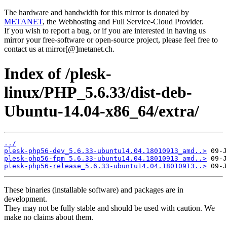
The hardware and bandwidth for this mirror is donated by
METANET
, the Webhosting and Full Service-Cloud Provider.
If you wish to report a bug, or if you are interested in having us
mirror your free-software or open-source project, please feel free to
contact us at mirror[@]metanet.ch.
Index of /plesk-
linux/PHP_5.6.33/dist-deb-
Ubuntu-14.04-x86_64/extra/
../
plesk-php56-dev_5.6.33-ubuntu14.04.18010913_amd..>
plesk-php56-fpm_5.6.33-ubuntu14.04.18010913_amd..>
plesk-php56-release_5.6.33-ubuntu14.04.18010913..>
These binaries (installable software) and packages are in
development.
They may not be fully stable and should be used with caution. We
make no claims about them.