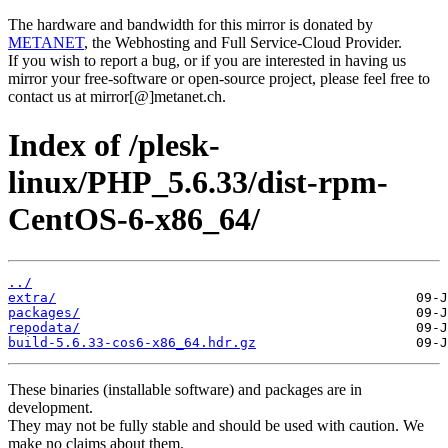
The hardware and bandwidth for this mirror is donated by
METANET
, the Webhosting and Full Service-Cloud Provider.
If you wish to report a bug, or if you are interested in having us
mirror your free-software or open-source project, please feel free to
contact us at mirror[@]metanet.ch.
Index of /plesk-
linux/PHP_5.6.33/dist-rpm-
CentOS-6-x86_64/
../
extra/
packages/
repodata/
build-5.6.33-cos6-x86_64.hdr.gz
These binaries (installable software) and packages are in
development.
They may not be fully stable and should be used with caution. We
make no claims about them.