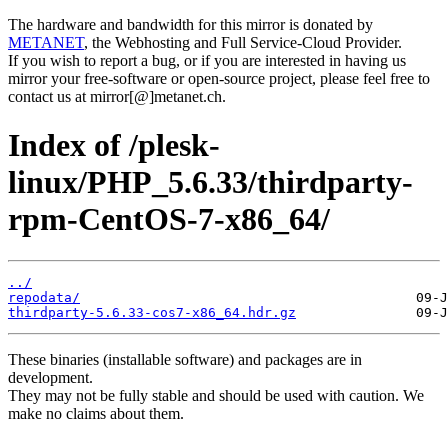
The hardware and bandwidth for this mirror is donated by
METANET
, the Webhosting and Full Service-Cloud Provider.
If you wish to report a bug, or if you are interested in having us
mirror your free-software or open-source project, please feel free to
contact us at mirror[@]metanet.ch.
Index of /plesk-
linux/PHP_5.6.33/thirdparty-
rpm-CentOS-7-x86_64/
../
repodata/
thirdparty-5.6.33-cos7-x86_64.hdr.gz
These binaries (installable software) and packages are in
development.
They may not be fully stable and should be used with caution. We
make no claims about them.