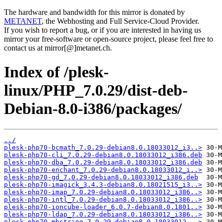
The hardware and bandwidth for this mirror is donated by
METANET
, the Webhosting and Full Service-Cloud Provider.
If you wish to report a bug, or if you are interested in having us
mirror your free-software or open-source project, please feel free to
contact us at mirror[@]metanet.ch.
Index of /plesk-
linux/PHP_7.0.29/dist-deb-
Debian-8.0-i386/packages/
../
plesk-php70-bcmath_7.0.29-debian8.0.18033012_i3..>
plesk-php70-cli_7.0.29-debian8.0.18033012_i386.deb
plesk-php70-dba_7.0.29-debian8.0.18033012_i386.deb
plesk-php70-enchant_7.0.29-debian8.0.18033012_i..>
plesk-php70-gd_7.0.29-debian8.0.18033012_i386.deb
plesk-php70-imagick_3.4.3-debian8.0.18021515_i3..>
plesk-php70-imap_7.0.29-debian8.0.18033012_i386..>
plesk-php70-intl_7.0.29-debian8.0.18033012_i386..>
plesk-php70-ioncube-loader_6.0.7-debian8.0.1801..>
plesk-php70-ldap_7.0.29-debian8.0.18033012_i386..>
plesk-php70-mbstring_7.0.29-debian8.0.18033012_..>