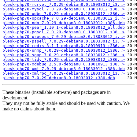
plesk-php70-mcrypt_7.0.29-debian8.0.18033012_i3..>
plesk-php70-mysql_7.0.29-debian8.0.18033012_i38..>
plesk-php70-odbc_7.0.29-debian8.0.18033012_i386..>
plesk-php70-opcache_7.0.29-debian8.0.18033012_i..>
plesk-php70-pdo_7.0.29-debian8.0.18033012_i386.deb
plesk-php70-pear_1.10.1-debian8.0.18033012_all.deb
plesk-php70-pgsql_7.0.29-debian8.0.18033012_i38..>
plesk-php70-process_7.0.29-debian8.0.18033012_i..>
plesk-php70-pspell_7.0.29-debian8.0.18033012_i3..>
plesk-php70-redis_3.1.1-debian8.0.18010913_i386..>
plesk-php70-snmp_7.0.29-debian8.0.18033012_i386..>
plesk-php70-soap_7.0.29-debian8.0.18033012_i386..>
plesk-php70-tidy_7.0.29-debian8.0.18033012_i386..>
plesk-php70-xdebug_2.5.0-debian8.0.18010913_i38..>
plesk-php70-xml_7.0.29-debian8.0.18033012_i386.deb
plesk-php70-xmlrpc_7.0.29-debian8.0.18033012_i3..>
plesk-php70_7.0.29-debian8.0.18033012_i386.deb
These binaries (installable software) and packages are in
development.
They may not be fully stable and should be used with caution. We
make no claims about them.