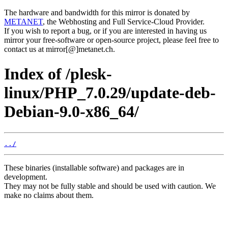
The hardware and bandwidth for this mirror is donated by
METANET
, the Webhosting and Full Service-Cloud Provider.
If you wish to report a bug, or if you are interested in having us
mirror your free-software or open-source project, please feel free to
contact us at mirror[@]metanet.ch.
Index of /plesk-
linux/PHP_7.0.29/update-deb-
Debian-9.0-x86_64/
../
These binaries (installable software) and packages are in
development.
They may not be fully stable and should be used with caution. We
make no claims about them.