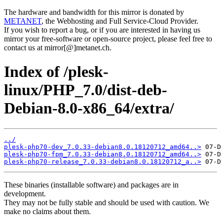
The hardware and bandwidth for this mirror is donated by
METANET
, the Webhosting and Full Service-Cloud Provider.
If you wish to report a bug, or if you are interested in having us
mirror your free-software or open-source project, please feel free to
contact us at mirror[@]metanet.ch.
Index of /plesk-
linux/PHP_7.0/dist-deb-
Debian-8.0-x86_64/extra/
../
plesk-php70-dev_7.0.33-debian8.0.18120712_amd64..>
plesk-php70-fpm_7.0.33-debian8.0.18120712_amd64..>
plesk-php70-release_7.0.33-debian8.0.18120712_a..>
These binaries (installable software) and packages are in
development.
They may not be fully stable and should be used with caution. We
make no claims about them.