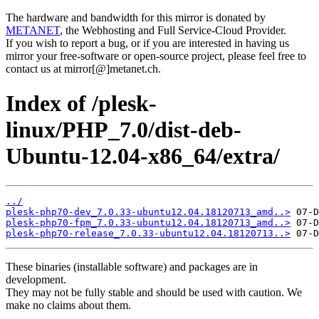
The hardware and bandwidth for this mirror is donated by
METANET
, the Webhosting and Full Service-Cloud Provider.
If you wish to report a bug, or if you are interested in having us
mirror your free-software or open-source project, please feel free to
contact us at mirror[@]metanet.ch.
Index of /plesk-
linux/PHP_7.0/dist-deb-
Ubuntu-12.04-x86_64/extra/
../
plesk-php70-dev_7.0.33-ubuntu12.04.18120713_amd..>
plesk-php70-fpm_7.0.33-ubuntu12.04.18120713_amd..>
plesk-php70-release_7.0.33-ubuntu12.04.18120713..>
These binaries (installable software) and packages are in
development.
They may not be fully stable and should be used with caution. We
make no claims about them.