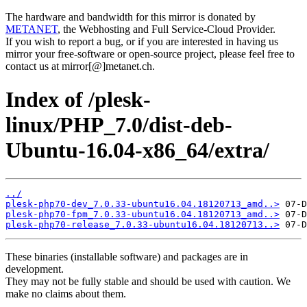
The hardware and bandwidth for this mirror is donated by
METANET
, the Webhosting and Full Service-Cloud Provider.
If you wish to report a bug, or if you are interested in having us
mirror your free-software or open-source project, please feel free to
contact us at mirror[@]metanet.ch.
Index of /plesk-
linux/PHP_7.0/dist-deb-
Ubuntu-16.04-x86_64/extra/
../
plesk-php70-dev_7.0.33-ubuntu16.04.18120713_amd..>
plesk-php70-fpm_7.0.33-ubuntu16.04.18120713_amd..>
plesk-php70-release_7.0.33-ubuntu16.04.18120713..>
These binaries (installable software) and packages are in
development.
They may not be fully stable and should be used with caution. We
make no claims about them.