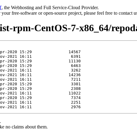
T
, the Webhosting and Full Service-Cloud Provider.
or your free-software or open-source project, please feel free to contact 
dist-rpm-CentOS-7-x86_64/repod
.
ke no claims about them.