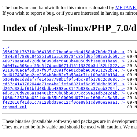
The hardware and bandwidth for this mirror is donated by
METANE
If you wish to report a bug, or if you are interested in having us mirr
Index of /plesk-linux/PHP_7.0/
../
356d29bf767f0e364185d17baa6acc9a4f58ab7b8de71ab..>
4384a8f7886c845251a91aa1603734c35fd95f692e8dcb9..>
469778aa64d728d8b6998daf6403b40850d9f3e8081baa9..>
5d047ca508ebf55c5f7daed6671d15113379b3df82bf522..>
9113648acaf6d507f93f32891fce01cbabe030911292b7e..>
9cd0f74388ea2ce2394b8bd82c7a58a4c7fcf09a863b184..>
b36488ecd3daf7fe14ba7798b1f0f54bc78fb176c2d368c..>
cd57c4141762044e71ee4be1fefa8821af6c9506dbc8905..>
d267d38daf61bfd48bdbe4898ee3147b833ec37eeb3794f..>
ed5c378d9206a10e401bc70b6bb60075cc59e2edb2e2dab..>
f066a13533ba031f4edb35b100009d077fcc1608e1c5a35..>
f422010f41d61c7a128bd33ed12cf0ce89b1cd996e2eaa1..>
repomd.xml
These binaries (installable software) and packages are in development
They may not be fully stable and should be used with caution. We ma