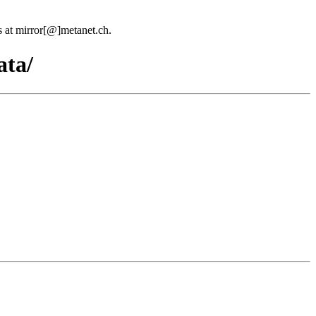
us at mirror[@]metanet.ch.
ata/