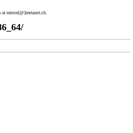
us at mirror[@]metanet.ch.
86_64/