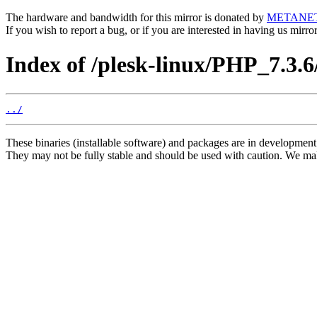
The hardware and bandwidth for this mirror is donated by
METANE
If you wish to report a bug, or if you are interested in having us mirr
Index of /plesk-linux/PHP_7.3.
../
These binaries (installable software) and packages are in development
They may not be fully stable and should be used with caution. We ma