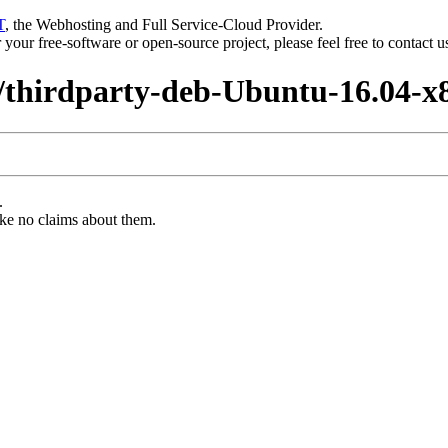
T
, the Webhosting and Full Service-Cloud Provider.
or your free-software or open-source project, please feel free to contact 
6/thirdparty-deb-Ubuntu-16.04-x
.
ke no claims about them.