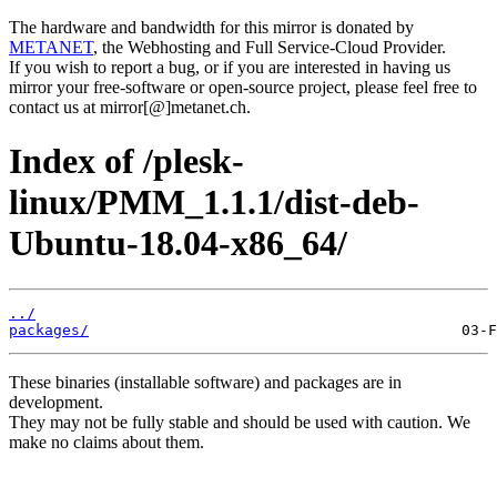
The hardware and bandwidth for this mirror is donated by
METANET
, the Webhosting and Full Service-Cloud Provider.
If you wish to report a bug, or if you are interested in having us
mirror your free-software or open-source project, please feel free to
contact us at mirror[@]metanet.ch.
Index of /plesk-
linux/PMM_1.1.1/dist-deb-
Ubuntu-18.04-x86_64/
../
packages/
These binaries (installable software) and packages are in
development.
They may not be fully stable and should be used with caution. We
make no claims about them.