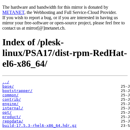
The hardware and bandwidth for this mirror is donated by
METANET
, the Webhosting and Full Service-Cloud Provider.
If you wish to report a bug, or if you are interested in having us
mirror your free-software or open-source project, please feel free to
contact us at mirror[@]metanet.ch.
Index of /plesk-
linux/PSA17/dist-rpm-RedHat-
el6-x86_64/
../
base/
bootstrapper/
common/
contrib/
engine/
internal/
opt/
product/
repodata/
build-17.5.3-rhel6-x86_64.hdr.gz