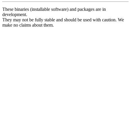
These binaries (installable software) and packages are in
development.
They may not be fully stable and should be used with caution. We
make no claims about them.