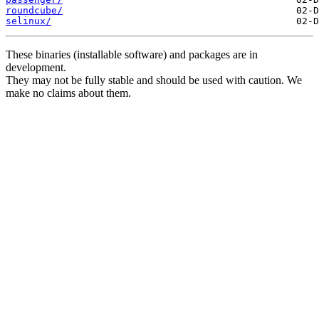
roundcube/
selinux/
These binaries (installable software) and packages are in
development.
They may not be fully stable and should be used with caution. We
make no claims about them.