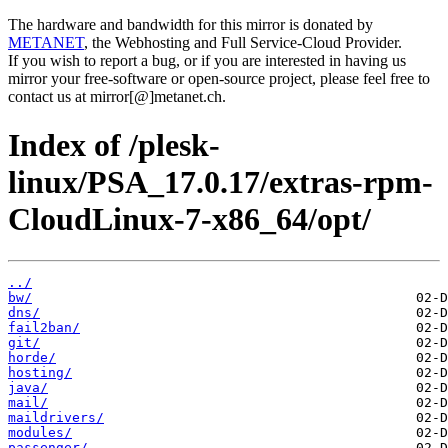
The hardware and bandwidth for this mirror is donated by
METANET
, the Webhosting and Full Service-Cloud Provider.
If you wish to report a bug, or if you are interested in having us
mirror your free-software or open-source project, please feel free to
contact us at mirror[@]metanet.ch.
Index of /plesk-
linux/PSA_17.0.17/extras-rpm-
CloudLinux-7-x86_64/opt/
../
bw/
dns/
fail2ban/
git/
horde/
hosting/
java/
mail/
maildrivers/
modules/
passenger/