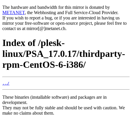
The hardware and bandwidth for this mirror is donated by
METANET
, the Webhosting and Full Service-Cloud Provider.
If you wish to report a bug, or if you are interested in having us
mirror your free-software or open-source project, please feel free to
contact us at mirror[@]metanet.ch.
Index of /plesk-
linux/PSA_17.0.17/thirdparty-
rpm-CentOS-6-i386/
../
These binaries (installable software) and packages are in
development.
They may not be fully stable and should be used with caution. We
make no claims about them.