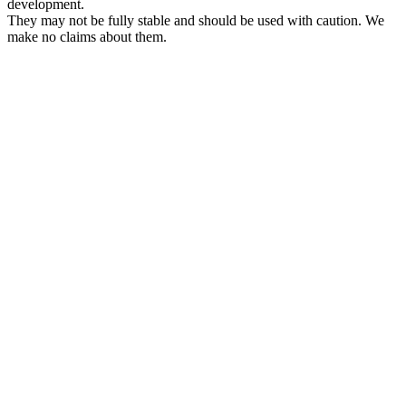
development.
They may not be fully stable and should be used with caution. We
make no claims about them.