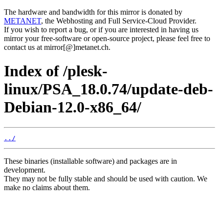
The hardware and bandwidth for this mirror is donated by
METANET
, the Webhosting and Full Service-Cloud Provider.
If you wish to report a bug, or if you are interested in having us
mirror your free-software or open-source project, please feel free to
contact us at mirror[@]metanet.ch.
Index of /plesk-
linux/PSA_18.0.74/update-deb-
Debian-12.0-x86_64/
../
These binaries (installable software) and packages are in
development.
They may not be fully stable and should be used with caution. We
make no claims about them.