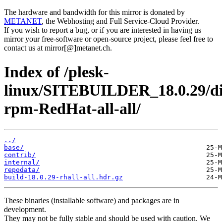
The hardware and bandwidth for this mirror is donated by
METANET
, the Webhosting and Full Service-Cloud Provider.
If you wish to report a bug, or if you are interested in having us
mirror your free-software or open-source project, please feel free to
contact us at mirror[@]metanet.ch.
Index of /plesk-
linux/SITEBUILDER_18.0.29/di
rpm-RedHat-all-all/
../
base/
contrib/
internal/
repodata/
build-18.0.29-rhall-all.hdr.gz
These binaries (installable software) and packages are in
development.
They may not be fully stable and should be used with caution. We