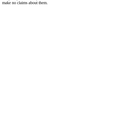
make no claims about them.