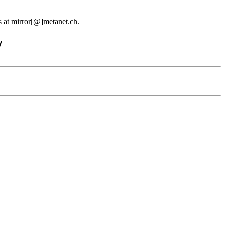
us at mirror[@]metanet.ch.
/