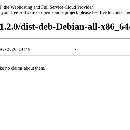
T
, the Webhosting and Full Service-Cloud Provider.
or your free-software or open-source project, please feel free to contact 
.2.0/dist-deb-Debian-all-x86_64
.
ke no claims about them.