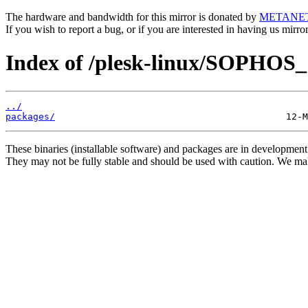
The hardware and bandwidth for this mirror is donated by
METANE
If you wish to report a bug, or if you are interested in having us mirr
Index of /plesk-linux/SOPHOS_1
../
packages/
These binaries (installable software) and packages are in development
They may not be fully stable and should be used with caution. We ma